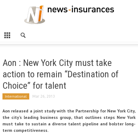
Aon : New York City must take
action to remain “Destination of
Choice” for talent
International
Mar 26, 2013
Aon released a joint study with the Partnership for New York City,
the city’s leading business group, that outlines steps New York
must take to sustain a diverse talent pipeline and bolster long-
term competitiveness.