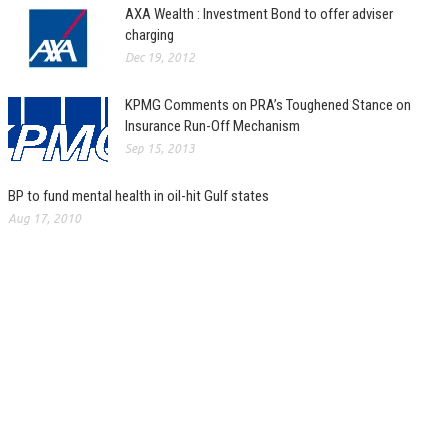
AXA Wealth : Investment Bond to offer adviser
charging
Dec 19, 2012
KPMG Comments on PRA’s Toughened Stance on
Insurance Run-Off Mechanism
Sep 15, 2013
BP to fund mental health in oil-hit Gulf states
Aug 17, 2010