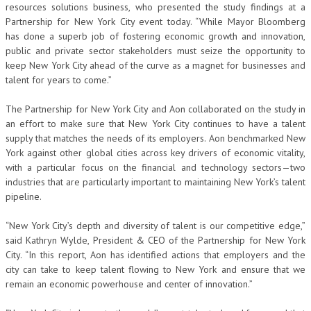
resources solutions business, who presented the study findings at a
Partnership for New York City event today. “While Mayor Bloomberg
has done a superb job of fostering economic growth and innovation,
public and private sector stakeholders must seize the opportunity to
keep New York City ahead of the curve as a magnet for businesses and
talent for years to come.”
The Partnership for New York City and Aon collaborated on the study in
an effort to make sure that New York City continues to have a talent
supply that matches the needs of its employers. Aon benchmarked New
York against other global cities across key drivers of economic vitality,
with a particular focus on the financial and technology sectors—two
industries that are particularly important to maintaining New York’s talent
pipeline.
“New York City’s depth and diversity of talent is our competitive edge,”
said Kathryn Wylde, President & CEO of the Partnership for New York
City. “In this report, Aon has identified actions that employers and the
city can take to keep talent flowing to New York and ensure that we
remain an economic powerhouse and center of innovation.”