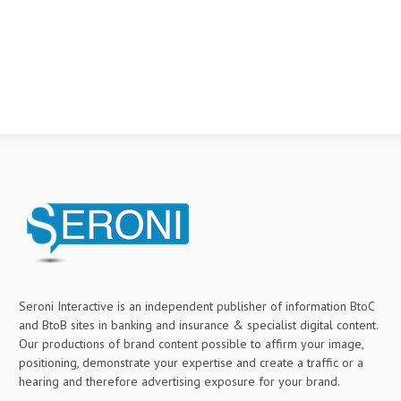
Seroni Interactive is an independent publisher of information BtoC
and BtoB sites in banking and insurance & specialist digital content.
Our productions of brand content possible to affirm your image,
positioning, demonstrate your expertise and create a traffic or a
hearing and therefore advertising exposure for your brand.