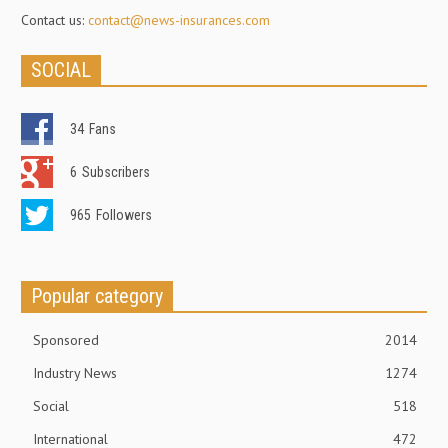
Contact us:
contact@news-insurances.com
SOCIAL
34
Fans
6
Subscribers
965
Followers
Popular category
Sponsored
2014
Industry News
1274
Social
518
International
472