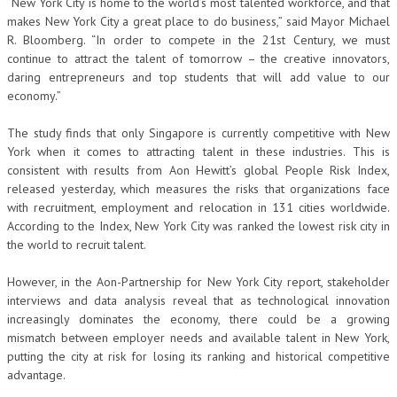
“New York City is home to the world’s most talented workforce, and that
makes New York City a great place to do business,” said Mayor Michael
R. Bloomberg. “In order to compete in the 21st Century, we must
continue to attract the talent of tomorrow – the creative innovators,
daring entrepreneurs and top students that will add value to our
economy.”
The study finds that only Singapore is currently competitive with New
York when it comes to attracting talent in these industries. This is
consistent with results from Aon Hewitt’s global People Risk Index,
released yesterday, which measures the risks that organizations face
with recruitment, employment and relocation in 131 cities worldwide.
According to the Index, New York City was ranked the lowest risk city in
the world to recruit talent.
However, in the Aon-Partnership for New York City report, stakeholder
interviews and data analysis reveal that as technological innovation
increasingly dominates the economy, there could be a growing
mismatch between employer needs and available talent in New York,
putting the city at risk for losing its ranking and historical competitive
advantage.