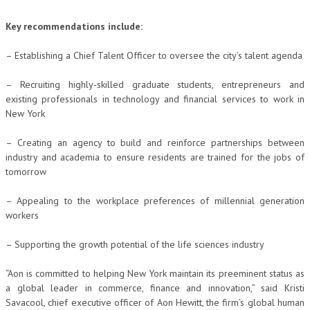
Key recommendations include:
– Establishing a Chief Talent Officer to oversee the city’s talent agenda
– Recruiting highly-skilled graduate students, entrepreneurs and
existing professionals in technology and financial services to work in
New York
– Creating an agency to build and reinforce partnerships between
industry and academia to ensure residents are trained for the jobs of
tomorrow
– Appealing to the workplace preferences of millennial generation
workers
– Supporting the growth potential of the life sciences industry
“Aon is committed to helping New York maintain its preeminent status as
a global leader in commerce, finance and innovation,” said Kristi
Savacool, chief executive officer of Aon Hewitt, the firm’s global human