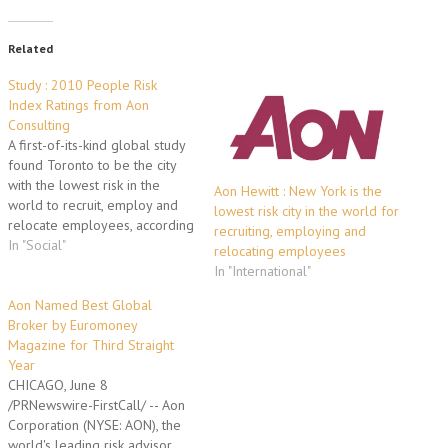
Related
Study : 2010 People Risk
Index Ratings from Aon
Consulting
A first-of-its-kind global study
found Toronto to be the city
with the lowest risk in the
Aon Hewitt : New York is the
world to recruit, employ and
lowest risk city in the world for
relocate employees, according
recruiting, employing and
to Aon Consulting, the global
In "Social"
relocating employees
benefits and human capital
In "International"
consulting business of Aon
Corporation. Aon Consulting's
Aon Named Best Global
People Risk Index measured
Broker by Euromoney
the risks that organizations
Magazine for Third Straight
face with…
Year
CHICAGO, June 8
/PRNewswire-FirstCall/ -- Aon
Corporation (NYSE: AON), the
world's leading risk advisor