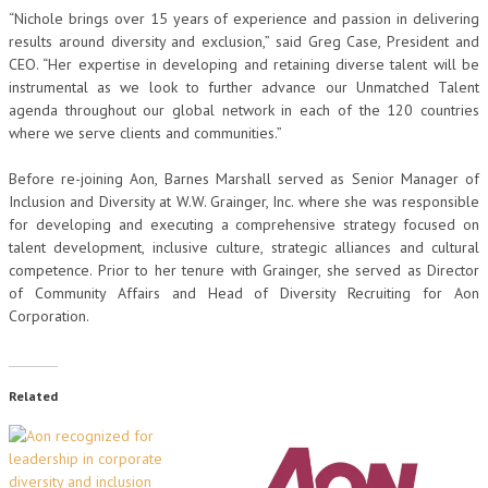
“Nichole brings over 15 years of experience and passion in delivering
results around diversity and exclusion,” said Greg Case, President and
CEO. “Her expertise in developing and retaining diverse talent will be
instrumental as we look to further advance our Unmatched Talent
agenda throughout our global network in each of the 120 countries
where we serve clients and communities.”
Before re-joining Aon, Barnes Marshall served as Senior Manager of
Inclusion and Diversity at W.W. Grainger, Inc. where she was responsible
for developing and executing a comprehensive strategy focused on
talent development, inclusive culture, strategic alliances and cultural
competence. Prior to her tenure with Grainger, she served as Director
of Community Affairs and Head of Diversity Recruiting for Aon
Corporation.
Related