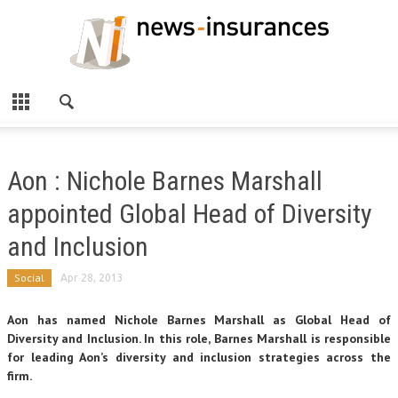
Aon : Nichole Barnes Marshall
appointed Global Head of Diversity
and Inclusion
Social
Apr 28, 2013
Aon has named Nichole Barnes Marshall as Global Head of
Diversity and Inclusion. In this role, Barnes Marshall is responsible
for leading Aon’s diversity and inclusion strategies across the
firm.