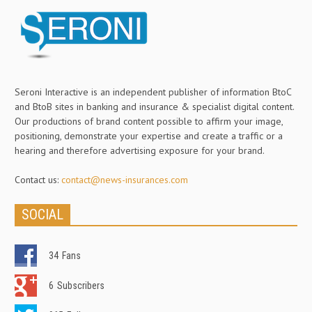
Seroni Interactive is an independent publisher of information BtoC
and BtoB sites in banking and insurance & specialist digital content.
Our productions of brand content possible to affirm your image,
positioning, demonstrate your expertise and create a traffic or a
hearing and therefore advertising exposure for your brand.
Contact us:
contact@news-insurances.com
SOCIAL
34
Fans
6
Subscribers