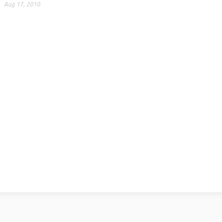
Aug 17, 2010