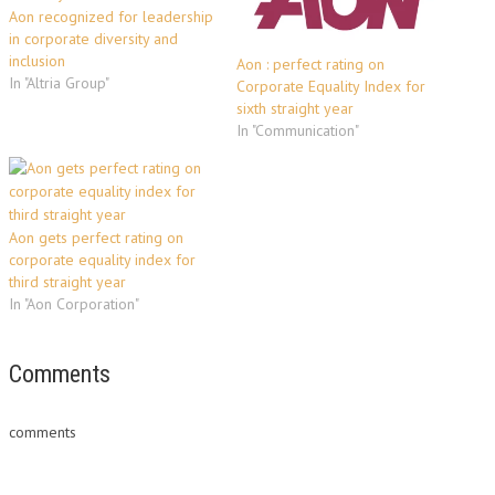
Aon recognized for leadership
in corporate diversity and
inclusion
Aon : perfect rating on
In "Altria Group"
Corporate Equality Index for
sixth straight year
In "Communication"
Aon gets perfect rating on
corporate equality index for
third straight year
In "Aon Corporation"
Comments
comments