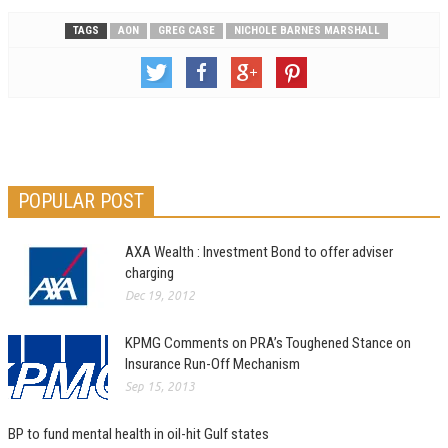
TAGS
AON
GREG CASE
NICHOLE BARNES MARSHALL
POPULAR POST
AXA Wealth : Investment Bond to offer adviser
charging
Dec 19, 2012
KPMG Comments on PRA’s Toughened Stance on
Insurance Run-Off Mechanism
Sep 15, 2013
BP to fund mental health in oil-hit Gulf states