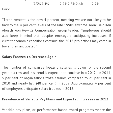
3.3%
3.4%
2.2%
2.5%
2.6%
2.7%
Union
“Three percent is the new 4 percent, meaning we are not likely to be
back to the 4 per cent levels of the late 1990s any time soon,” said Ken
Abosch, Aon Hewitt’s Compensation group leader. “Employees should
also keep in mind that despite employers anticipating increases, if
current economic conditions continue, the 2012 projections may come in
lower than anticipated.”
Salary Freezes to Decrease Again
The number of companies freezing salaries is down for the second
year in a row, and this trend is expected to continue into 2012. In 2011,
5 per cent of organizations froze salaries, compared to 21 per cent in
2010 and nearly half (48 per cent) in 2009. Approximately 4 per cent
of employers anticipate salary freezes in 2012.
Prevalence of Variable Pay Plans and Expected Increases in 2012
Variable pay plans, or performance-based award programs where the