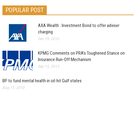
POPULAR POST
AXA Wealth : Investment Bond to offer adviser
charging
Dec 19, 2012
KPMG Comments on PRA’s Toughened Stance on
Insurance Run-Off Mechanism
Sep 15, 2013
BP to fund mental health in oil-hit Gulf states
Aug 17, 2010