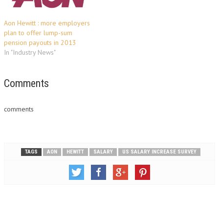
Aon Hewitt : more employers
plan to offer lump-sum
pension payouts in 2013
In "Industry News"
Comments
comments
TAGS
AON
HEWITT
SALARY
US SALARY INCREASE SURVEY