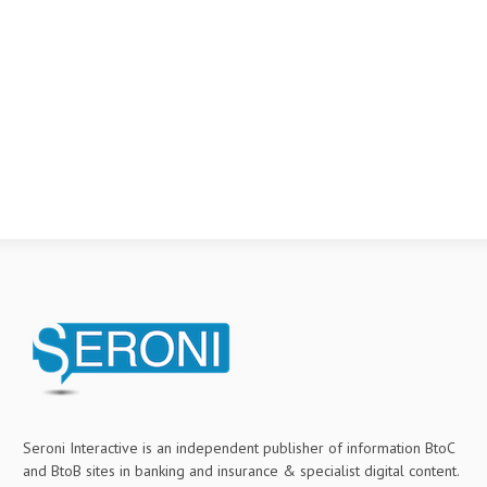
Seroni Interactive is an independent publisher of information BtoC
and BtoB sites in banking and insurance & specialist digital content.