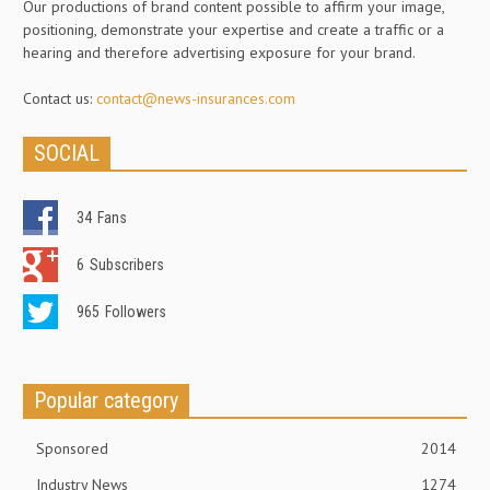
Our productions of brand content possible to affirm your image,
positioning, demonstrate your expertise and create a traffic or a
hearing and therefore advertising exposure for your brand.
Contact us:
contact@news-insurances.com
SOCIAL
34
Fans
6
Subscribers
965
Followers
Popular category
Sponsored
2014
Industry News
1274