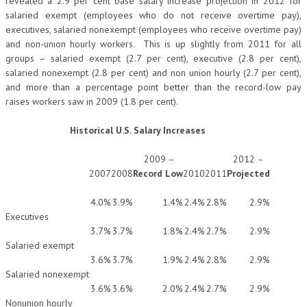
revealed a 2.9 per cent base salary increase projection in 2012 for
salaried exempt (employees who do not receive overtime pay),
executives, salaried nonexempt (employees who receive overtime pay)
and non-union hourly workers. This is up slightly from 2011 for all
groups – salaried exempt (2.7 per cent), executive (2.8 per cent),
salaried nonexempt (2.8 per cent) and non union hourly (2.7 per cent),
and more than a percentage point better than the record-low pay
raises workers saw in 2009 (1.8 per cent).
Historical U.S. Salary Increases
2009 –
2012 –
2007
2008
Record Low
2010
2011
Projected
4.0%
3.9%
1.4%
2.4%
2.8%
2.9%
Executives
3.7%
3.7%
1.8%
2.4%
2.7%
2.9%
Salaried exempt
3.6%
3.7%
1.9%
2.4%
2.8%
2.9%
Salaried nonexempt
3.6%
3.6%
2.0%
2.4%
2.7%
2.9%
Nonunion hourly