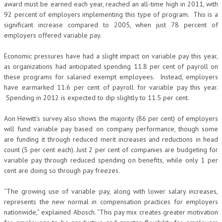
award must be earned each year, reached an all-time high in 2011, with
92 percent of employers implementing this type of program. This is a
significant increase compared to 2005, when just 78 percent of
employers offered variable pay.
Economic pressures have had a slight impact on variable pay this year,
as organizations had anticipated spending 11.8 per cent of payroll on
these programs for salaried exempt employees. Instead, employers
have earmarked 11.6 per cent of payroll for variable pay this year.
Spending in 2012 is expected to dip slightly to 11.5 per cent.
Aon Hewitt’s survey also shows the majority (86 per cent) of employers
will fund variable pay based on company performance, though some
are funding it through reduced merit increases and reductions in head
count (5 per cent each). Just 2 per cent of companies are budgeting for
variable pay through reduced spending on benefits, while only 1 per
cent are doing so through pay freezes.
“The growing use of variable pay, along with lower salary increases,
represents the new normal in compensation practices for employers
nationwide,” explained Abosch. “This pay mix creates greater motivation