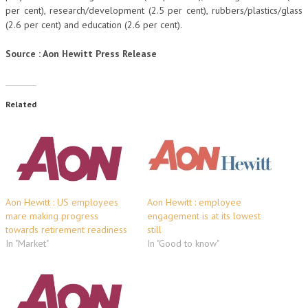
per cent), research/development (2.5 per cent), rubbers/plastics/glass
(2.6 per cent) and education (2.6 per cent).
Source : Aon Hewitt Press Release
Related
Aon Hewitt : US employees
Aon Hewitt : employee
mare making progress
engagement is at its lowest
towards retirement readiness
still
In "Market"
In "Good to know"