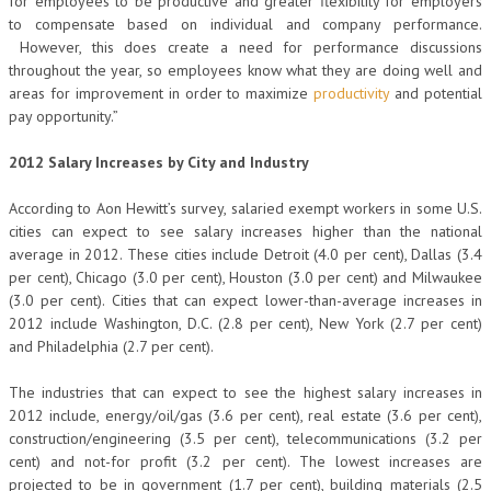
for employees to be productive and greater flexibility for employers
to compensate based on individual and company performance.
However, this does create a need for performance discussions
throughout the year, so employees know what they are doing well and
areas for improvement in order to maximize
productivity
and potential
pay opportunity.”
2012 Salary Increases by City and Industry
According to Aon Hewitt’s survey, salaried exempt workers in some U.S.
cities can expect to see salary increases higher than the national
average in 2012. These cities include Detroit (4.0 per cent), Dallas (3.4
per cent), Chicago (3.0 per cent), Houston (3.0 per cent) and Milwaukee
(3.0 per cent). Cities that can expect lower-than-average increases in
2012 include Washington, D.C. (2.8 per cent), New York (2.7 per cent)
and Philadelphia (2.7 per cent).
The industries that can expect to see the highest salary increases in
2012 include, energy/oil/gas (3.6 per cent), real estate (3.6 per cent),
construction/engineering (3.5 per cent), telecommunications (3.2 per
cent) and not-for profit (3.2 per cent). The lowest increases are
projected to be in government (1.7 per cent), building materials (2.5