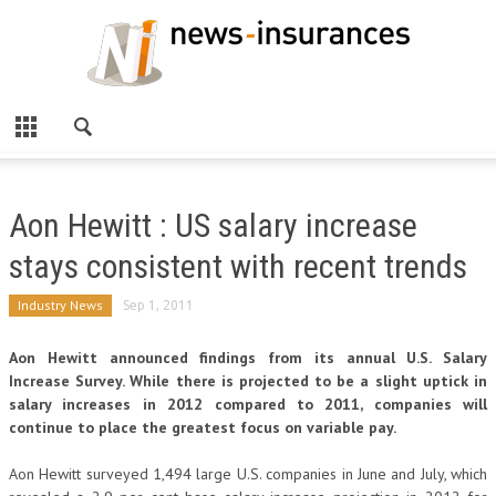
Aon Hewitt : US salary increase
stays consistent with recent trends
Industry News
Sep 1, 2011
Aon Hewitt announced findings from its annual U.S. Salary
Increase Survey. While there is projected to be a slight uptick in
salary increases in 2012 compared to 2011, companies will
continue to place the greatest focus on variable pay.
Aon Hewitt surveyed 1,494 large U.S. companies in June and July, which