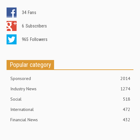
34
Fans
6
Subscribers
965
Followers
Popular category
Sponsored
2014
Industry News
1274
Social
518
International
472
Financial News
432