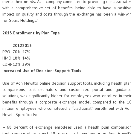
meets their needs. As a company committed to providing our associates
with a comprehensive set of benefits, being able to have a positive
impact on quality and costs through the exchange has been a win-win
for Sears Holdings.”
2013 Enrollment by Plan Type
2012
2013
PPO
70%
47%
HMO
18%
14%
CDHP
12%
39%
Increased Use of Decision-Support Tools
Use of Aon Hewitt’s online decision support tools, including health plan
comparisons, cost estimators and customized portal and guidance
solutions, was significantly higher for employees who enrolled in their
benefits through a corporate exchange model compared to the 10
million employees who completed a “traditional” enrollment with Aon
Hewitt. Specifically:
– 68 percent of exchange enrollees used a health plan comparison
tool compared with just 48 percent of employees in Aon Hewitt’s