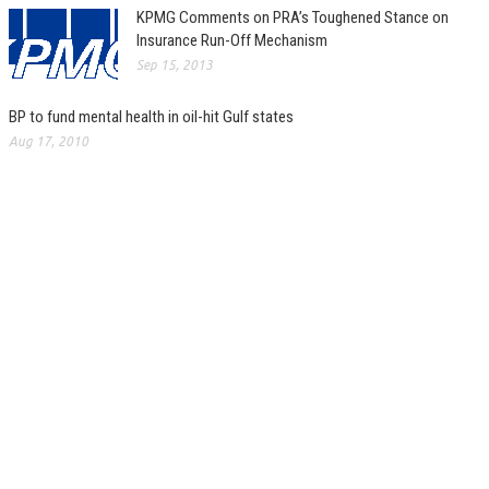
KPMG Comments on PRA’s Toughened Stance on
Insurance Run-Off Mechanism
Sep 15, 2013
BP to fund mental health in oil-hit Gulf states
Aug 17, 2010