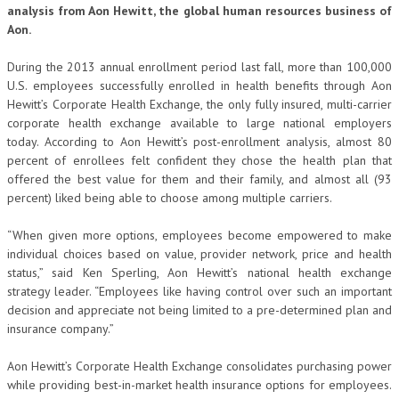
analysis from Aon Hewitt, the global human resources business of
Aon.
During the 2013 annual enrollment period last fall, more than 100,000
U.S. employees successfully enrolled in health benefits through Aon
Hewitt’s Corporate Health Exchange, the only fully insured, multi-carrier
corporate health exchange available to large national employers
today. According to Aon Hewitt’s post-enrollment analysis, almost 80
percent of enrollees felt confident they chose the health plan that
offered the best value for them and their family, and almost all (93
percent) liked being able to choose among multiple carriers.
“When given more options, employees become empowered to make
individual choices based on value, provider network, price and health
status,” said Ken Sperling, Aon Hewitt’s national health exchange
strategy leader. “Employees like having control over such an important
decision and appreciate not being limited to a pre-determined plan and
insurance company.”
Aon Hewitt’s Corporate Health Exchange consolidates purchasing power
while providing best-in-market health insurance options for employees.