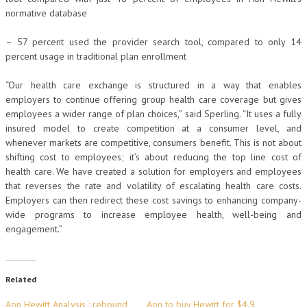
normative database
– 57 percent used the provider search tool, compared to only 14
percent usage in traditional plan enrollment
“Our health care exchange is structured in a way that enables
employers to continue offering group health care coverage but gives
employees a wider range of plan choices,” said Sperling. “It uses a fully
insured model to create competition at a consumer level, and
whenever markets are competitive, consumers benefit. This is not about
shifting cost to employees; it’s about reducing the top line cost of
health care. We have created a solution for employers and employees
that reverses the rate and volatility of escalating health care costs.
Employers can then redirect these cost savings to enhancing company-
wide programs to increase employee health, well-being and
engagement.”
Related
Aon Hewitt Analysis : rebound
Aon to buy Hewitt for $4.9