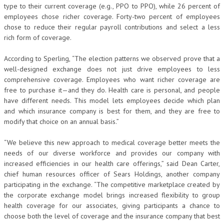
type to their current coverage (e.g., PPO to PPO), while 26 percent of
employees chose richer coverage. Forty-two percent of employees
chose to reduce their regular payroll contributions and select a less
rich form of coverage.
According to Sperling, “The election patterns we observed prove that a
well-designed exchange does not just drive employees to less
comprehensive coverage. Employees who want richer coverage are
free to purchase it—and they do. Health care is personal, and people
have different needs. This model lets employees decide which plan
and which insurance company is best for them, and they are free to
modify that choice on an annual basis.”
“We believe this new approach to medical coverage better meets the
needs of our diverse workforce and provides our company with
increased efficiencies in our health care offerings,” said Dean Carter,
chief human resources officer of Sears Holdings, another company
participating in the exchange. “The competitive marketplace created by
the corporate exchange model brings increased flexibility to group
health coverage for our associates, giving participants a chance to
choose both the level of coverage and the insurance company that best