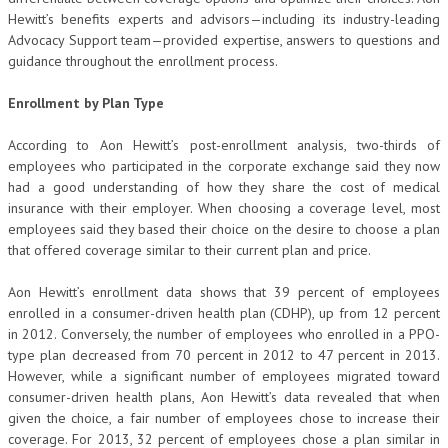
Hewitt’s benefits experts and advisors—including its industry-leading
Advocacy Support team—provided expertise, answers to questions and
guidance throughout the enrollment process.
Enrollment by Plan Type
According to Aon Hewitt’s post-enrollment analysis, two-thirds of
employees who participated in the corporate exchange said they now
had a good understanding of how they share the cost of medical
insurance with their employer. When choosing a coverage level, most
employees said they based their choice on the desire to choose a plan
that offered coverage similar to their current plan and price.
Aon Hewitt’s enrollment data shows that 39 percent of employees
enrolled in a consumer-driven health plan (CDHP), up from 12 percent
in 2012. Conversely, the number of employees who enrolled in a PPO-
type plan decreased from 70 percent in 2012 to 47 percent in 2013.
However, while a significant number of employees migrated toward
consumer-driven health plans, Aon Hewitt’s data revealed that when
given the choice, a fair number of employees chose to increase their
coverage. For 2013, 32 percent of employees chose a plan similar in