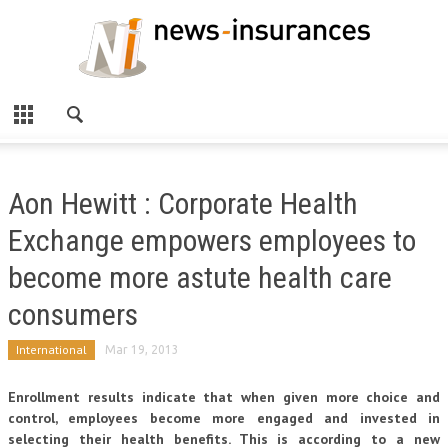
Aon Hewitt : Corporate Health
Exchange empowers employees to
become more astute health care
consumers
International
Mar 19, 2013
Enrollment results indicate that when given more choice and
control, employees become more engaged and invested in
selecting their health benefits. This is according to a new