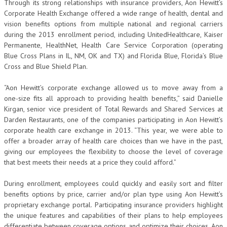
Through its strong relationships with insurance providers, Aon Hewitt’s
Corporate Health Exchange offered a wide range of health, dental and
vision benefits options from multiple national and regional carriers
during the 2013 enrollment period, including UnitedHealthcare, Kaiser
Permanente, HealthNet, Health Care Service Corporation (operating
Blue Cross Plans in IL, NM, OK and TX) and Florida Blue, Florida’s Blue
Cross and Blue Shield Plan.
“Aon Hewitt’s corporate exchange allowed us to move away from a
one-size fits all approach to providing health benefits,” said Danielle
Kirgan, senior vice president of Total Rewards and Shared Services at
Darden Restaurants, one of the companies participating in Aon Hewitt’s
corporate health care exchange in 2013. “This year, we were able to
offer a broader array of health care choices than we have in the past,
giving our employees the flexibility to choose the level of coverage
that best meets their needs at a price they could afford.”
During enrollment, employees could quickly and easily sort and filter
benefits options by price, carrier and/or plan type using Aon Hewitt’s
proprietary exchange portal. Participating insurance providers highlight
the unique features and capabilities of their plans to help employees
differentiate between coverage options and optimize their choices. Aon