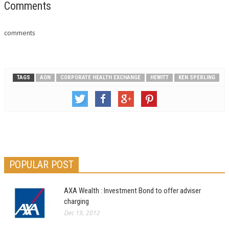
Comments
comments
TAGS
AON
CORPORATE HEALTH EXCHANGE
HEWITT
KEN SPERLING
POPULAR POST
AXA Wealth : Investment Bond to offer adviser
charging
Dec 19, 2012