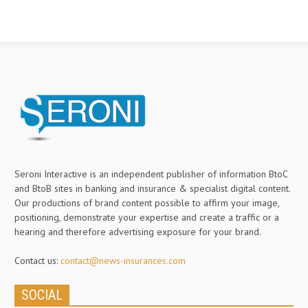
Seroni Interactive is an independent publisher of information BtoC
and BtoB sites in banking and insurance & specialist digital content.
Our productions of brand content possible to affirm your image,
positioning, demonstrate your expertise and create a traffic or a
hearing and therefore advertising exposure for your brand.
Contact us:
contact@news-insurances.com
SOCIAL