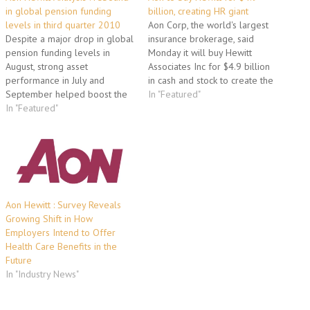
in global pension funding
billion, creating HR giant
levels in third quarter 2010
Aon Corp, the world's largest
Despite a major drop in global
insurance brokerage, said
pension funding levels in
Monday it will buy Hewitt
August, strong asset
Associates Inc for $4.9 billion
performance in July and
in cash and stock to create the
September helped boost the
world's largest human
In "Featured"
overall funded status of
In "Featured"
resources company. With
global pension plans in the
Hewitt, Aon will get a firm
third quarter of 2010,
foothold in human resource
according to a new analysis
and benefits outsourcing and
from Aon Hewitt, the human
take on rival insurance
capital consulting and
broker…
outsourcing solutions
business…
Aon Hewitt : Survey Reveals
Growing Shift in How
Employers Intend to Offer
Health Care Benefits in the
Future
In "Industry News"