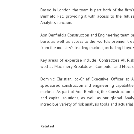
Based in London, the team is part both of the firm’s
Benfield Fac, providing it with access to the full
Analytics function.
Aon Benfield’s Construction and Engineering team br
base, as well as access to the world’s premier trea
from the industry’s leading markets, including Lloyd
Key areas of expertise include; Contractors All Risk,
well as Machinery Breakdown, Computer and Electron
Dominic Christian, co-Chief Executive Officer at
specialised construction and engineering capabilities
markets. As part of Aon Benfield, the Construction 
and capital solutions, as well as our global Analy
incredible variety of risk analysis tools and actuarial
Related