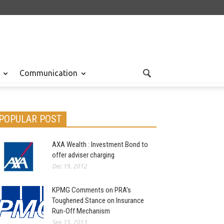
Communication
POPULAR POST
AXA Wealth : Investment Bond to
offer adviser charging
Dec 19, 2012
KPMG Comments on PRA’s
Toughened Stance on Insurance
Run-Off Mechanism
Sep 15, 2013