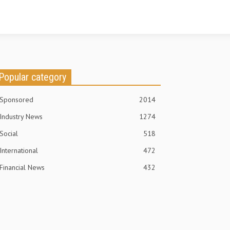
Popular category
Sponsored
2014
Industry News
1274
Social
518
International
472
Financial News
432