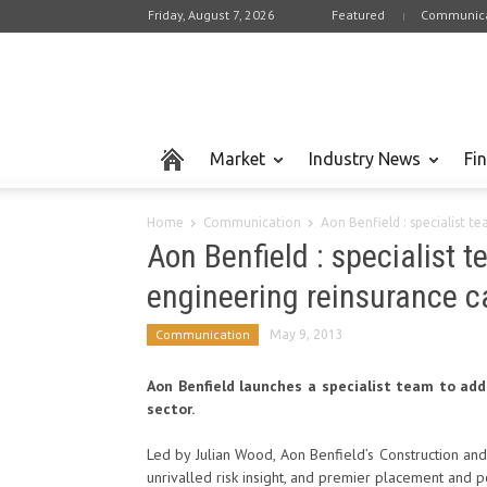
Friday, August 7, 2026
Featured
Communica
Market
Industry News
Fi
Home
Communication
Aon Benfield : specialist t
Aon Benfield : specialist 
engineering reinsurance ca
Communication
May 9, 2013
Aon Benfield launches a specialist team to add
sector.
Led by Julian Wood, Aon Benfield’s Construction a
unrivalled risk insight, and premier placement and 