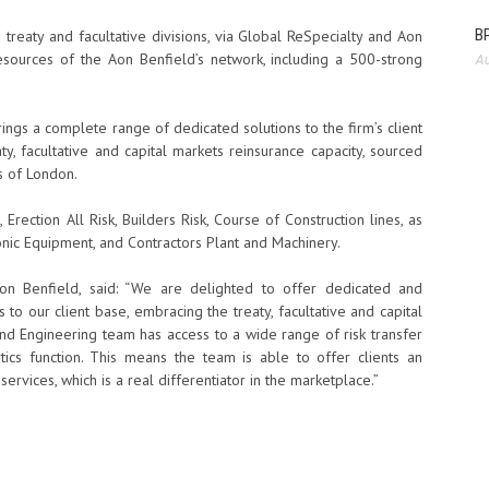
BP
 treaty and facultative divisions, via Global ReSpecialty and Aon
 resources of the Aon Benfield’s network, including a 500-strong
Au
ings a complete range of dedicated solutions to the firm’s client
ty, facultative and capital markets reinsurance capacity, sourced
’s of London.
 Erection All Risk, Builders Risk, Course of Construction lines, as
ic Equipment, and Contractors Plant and Machinery.
 Aon Benfield, said: “We are delighted to offer dedicated and
 to our client base, embracing the treaty, facultative and capital
and Engineering team has access to a wide range of risk transfer
tics function. This means the team is able to offer clients an
 services, which is a real differentiator in the marketplace.”