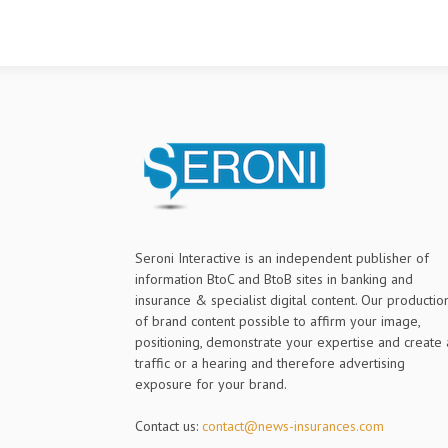
Seroni Interactive is an independent publisher of
information BtoC and BtoB sites in banking and
insurance & specialist digital content. Our productio
of brand content possible to affirm your image,
positioning, demonstrate your expertise and create 
traffic or a hearing and therefore advertising
exposure for your brand.
Contact us:
contact@news-insurances.com