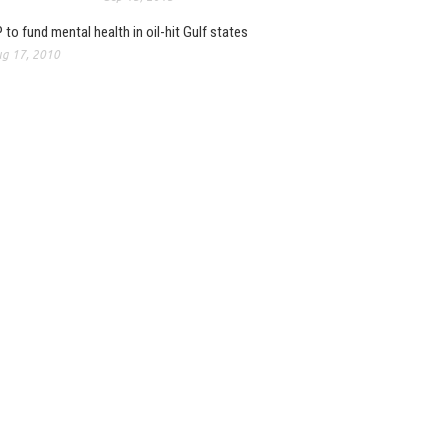
 to fund mental health in oil-hit Gulf states
g 17, 2010