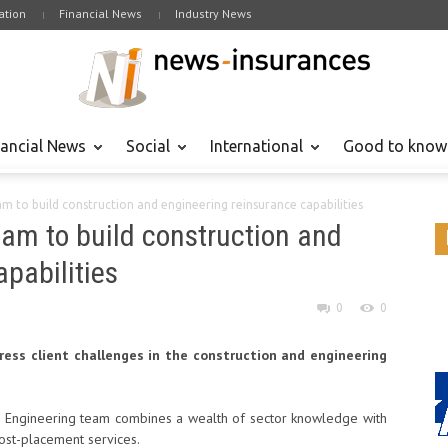
tion
Financial News
Industry News
nancial News
Social
International
Good to know
eam to build construction and engineering reinsurance capabilities
team to build construction and
pabilities
0
0
ress client challenges in the construction and engineering
nd Engineering team combines a wealth of sector knowledge with
post-placement services.