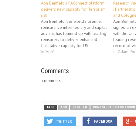
Aon Benfield’s FAConnect platform
Research in
delivers new capacity for Terrorism
: Partnershi
risk
and Cologne
Aon Benfield, the world’s premier
Aon Benfield
reinsurance intermediary and capital
signed an ex
advisor, has teamed up with leading
with the Uni
reinsurers to deliver enhanced
leading rese
facultative capacity for US
record of wi
Terrorism risk through its
In "Aon"
extreme wea
In "Adam Pod
groundbreaking electronic
impact asse
placement platform, FAConnect.
research int
Capacity for the facility is being
Comments
The Universi
supplied by several Lloyd’s
latest instit
comments
Syndicates, led by Ascot and
supported by Amlin,…
TAGS
AON
BENFIELD
CONSTRUCTION AND ENGINE
TWITTER
FACEBOOK