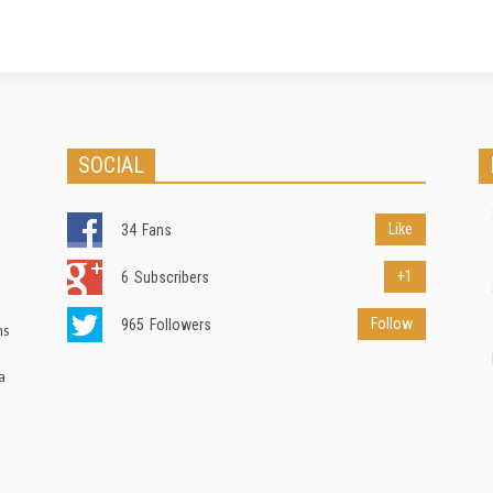
SOCIAL
Like
34
Fans
+1
6
Subscribers
Follow
965
Followers
ns
a