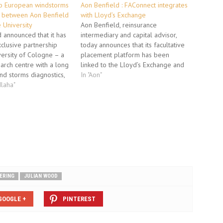
to European windstorms
Aon Benfield : FAConnect integrates
p between Aon Benfield
with Lloyd’s Exchange
 University
Aon Benfield, reinsurance
 announced that it has
intermediary and capital advisor,
clusive partnership
today announces that its facultative
versity of Cologne – a
placement platform has been
arch centre with a long
linked to the Lloyd’s Exchange and
nd storms diagnostics,
is transmitting messages to London
In "Aon"
ther modeling and
laha"
market syndicates. FAConnect®,
ssment – to advance
which was launched ten months ago
o European windstorms.
and already has more than 350
ty of Cologne is the
users, has successfully traded
ution to…
messages with the Exchange…
ERING
JULIAN WOOD
GOOGLE +
PINTEREST