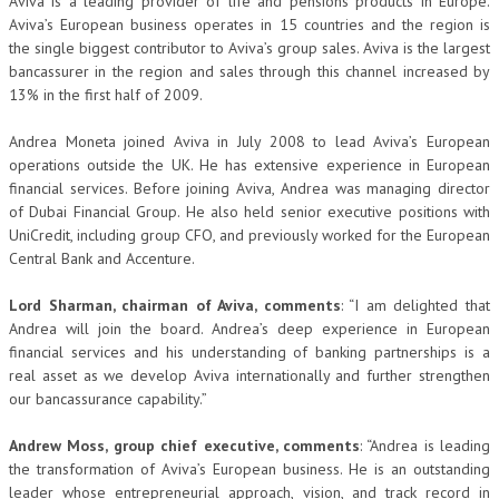
Aviva is a leading provider of life and pensions products in Europe.
Aviva’s European business operates in 15 countries and the region is
the single biggest contributor to Aviva’s group sales. Aviva is the largest
bancassurer in the region and sales through this channel increased by
13% in the first half of 2009.
Andrea Moneta joined Aviva in July 2008 to lead Aviva’s European
operations outside the UK. He has extensive experience in European
financial services. Before joining Aviva, Andrea was managing director
of Dubai Financial Group. He also held senior executive positions with
UniCredit, including group CFO, and previously worked for the European
Central Bank and Accenture.
Lord Sharman, chairman of Aviva, comments
: “I am delighted that
Andrea will join the board. Andrea’s deep experience in European
financial services and his understanding of banking partnerships is a
real asset as we develop Aviva internationally and further strengthen
our bancassurance capability.”
Andrew Moss, group chief executive, comments
: “Andrea is leading
the transformation of Aviva’s European business. He is an outstanding
leader whose entrepreneurial approach, vision, and track record in