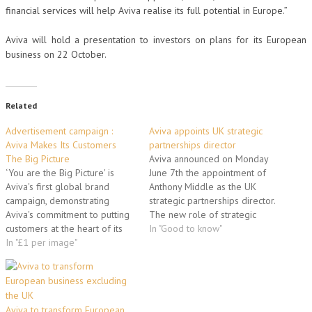
financial services will help Aviva realise its full potential in Europe.”
Aviva will hold a presentation to investors on plans for its European
business on 22 October.
Related
Advertisement campaign :
Aviva appoints UK strategic
Aviva Makes Its Customers
partnerships director
The Big Picture
Aviva announced on Monday
‘You are the Big Picture' is
June 7th the appointment of
Aviva's first global brand
Anthony Middle as the UK
campaign, demonstrating
strategic partnerships director.
Aviva's commitment to putting
The new role of strategic
customers at the heart of its
partnerships director – part of
In "Good to know"
business. There are three key
In "£1 per image"
the insurer’s organisational
elements: - Landmark buildings
structure created at the
across six cities globally will
beginning of this year – brings
be wrapped in portraits of
together some of Aviva’s key
Aviva customers, employees
partnerships to create value
Aviva to transform European