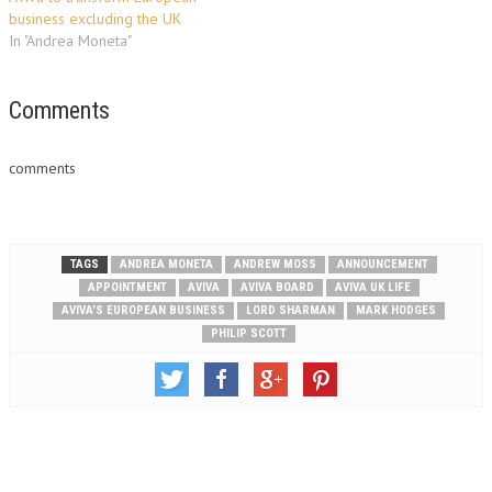
and partners, highlighting
and…
business excluding the UK
stories that bring…
In "Andrea Moneta"
Comments
comments
TAGS
ANDREA MONETA
ANDREW MOSS
ANNOUNCEMENT
APPOINTMENT
AVIVA
AVIVA BOARD
AVIVA UK LIFE
AVIVA’S EUROPEAN BUSINESS
LORD SHARMAN
MARK HODGES
PHILIP SCOTT