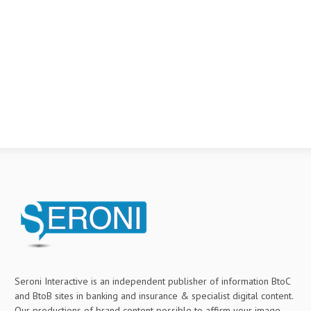
Seroni Interactive is an independent publisher of information BtoC
and BtoB sites in banking and insurance & specialist digital content.
Our productions of brand content possible to affirm your image,