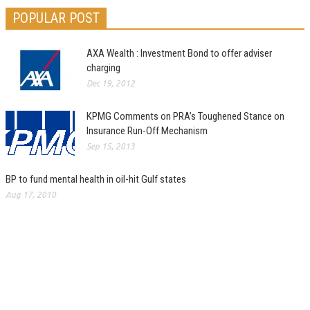
POPULAR POST
AXA Wealth : Investment Bond to offer adviser
charging
Dec 19, 2012
KPMG Comments on PRA’s Toughened Stance on
Insurance Run-Off Mechanism
Sep 15, 2013
BP to fund mental health in oil-hit Gulf states
Aug 17, 2010