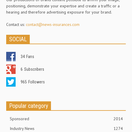
positioning, demonstrate your expertise and create a traffic or a
hearing and therefore advertising exposure for your brand.
Contact us:
contact@news-insurances.com
SOCIAL
34
Fans
6
Subscribers
965
Followers
Popular category
Sponsored
2014
Industry News
1274