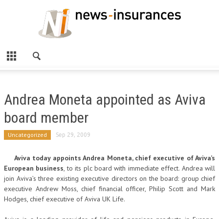
Andrea Moneta appointed as Aviva
board member
Uncategorized
Sep 29, 2009
Aviva today appoints Andrea Moneta, chief executive of Aviva’s
European business
, to its plc board with immediate effect. Andrea will
join Aviva’s three existing executive directors on the board: group chief
executive Andrew Moss, chief financial officer, Philip Scott and Mark
Hodges, chief executive of Aviva UK Life.