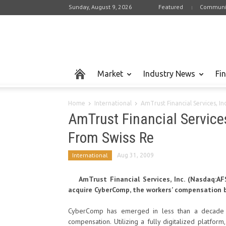
Sunday, August 9, 2026
Featured
Communi
Market
Industry News
Fi
Home
International
AmTrust Financial Services, I
AmTrust Financial Service
From Swiss Re
International
Aug 31, 2009
AmTrust Financial Services, Inc. (Nasdaq:
acquire CyberComp, the workers’ compensation bu
CyberComp has emerged in less than a decade a
compensation. Utilizing a fully digitalized platfo