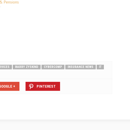
AmTrust Group, is available for
 & Pensions
Lloyd’s brokers and also for UK and
"
International brokers with incomes
in excess of £5m. Jennifer Martin,
Underwriting Director at DUAL,…
RVICES
BARRY ZYSKIND
CYBERCOMP
INSURANCE NEWS
IT
GOOGLE +
PINTEREST