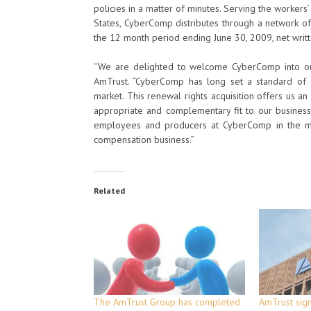
policies in a matter of minutes. Serving the worke
States, CyberComp distributes through a network of
the 12 month period ending June 30, 2009, net writ
“We are delighted to welcome CyberComp into our
AmTrust. “CyberComp has long set a standard of 
market. This renewal rights acquisition offers us a
appropriate and complementary fit to our business
employees and producers at CyberComp in the mo
compensation business.”
Related
The AmTrust Group has completed
AmTrust sign