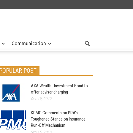
Communication
POPULAR POST
AXA Wealth : Investment Bond to
offer adviser charging
Dec 19, 2012
KPMG Comments on PRA’s
Toughened Stance on Insurance
Run-Off Mechanism
Sep 15, 2013