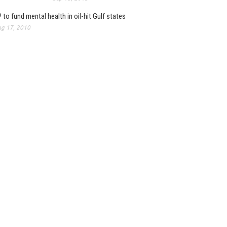
 to fund mental health in oil-hit Gulf states
g 17, 2010