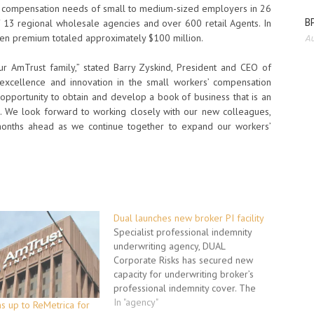
rs’ compensation needs of small to medium-sized employers in 26
BP
 13 regional wholesale agencies and over 600 retail Agents. In
ten premium totaled approximately $100 million.
Au
 AmTrust family,” stated Barry Zyskind, President and CEO of
excellence and innovation in the small workers’ compensation
n opportunity to obtain and develop a book of business that is an
. We look forward to working closely with our new colleagues,
nths ahead as we continue together to expand our workers’
Dual launches new broker PI facility
Specialist professional indemnity
underwriting agency, DUAL
Corporate Risks has secured new
capacity for underwriting broker’s
professional indemnity cover. The
£5m liability capacity, provided by
In "agency"
s up to ReMetrica for