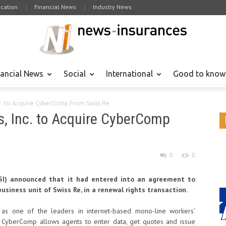
cation
Financial News
Industry News
nancial News
Social
International
Good to know
nc. to Acquire CyberComp From Swiss Re
s, Inc. to Acquire CyberComp
0
0
AFSI) announced that it had entered into an agreement to
siness unit of Swiss Re, in a renewal rights transaction.
s one of the leaders in internet-based mono-line workers’
rm, CyberComp allows agents to enter data, get quotes and issue