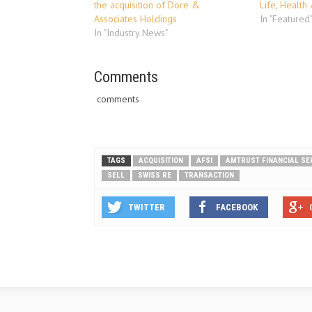
the acquisition of Dore &
Life, Health
Associates Holdings
In "Featured
In "Industry News"
Comments
comments
TAGS
ACQUISITION
AFSI
AMTRUST FINANCIAL SE
SELL
SWISS RE
TRANSACTION
TWITTER
FACEBOOK