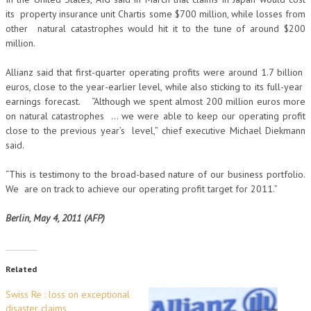
its property insurance unit Chartis some $700 million, while losses from
other natural catastrophes would hit it to the tune of around $200
million.
Allianz said that first-quarter operating profits were around 1.7 billion
euros, close to the year-earlier level, while also sticking to its full-year
earnings forecast. “Although we spent almost 200 million euros more
on natural catastrophes … we were able to keep our operating profit
close to the previous year’s level,” chief executive Michael Diekmann
said.
“This is testimony to the broad-based nature of our business portfolio.
We are on track to achieve our operating profit target for 2011.”
Berlin, May 4, 2011 (AFP)
Related
Swiss Re : loss on exceptional
disaster claims