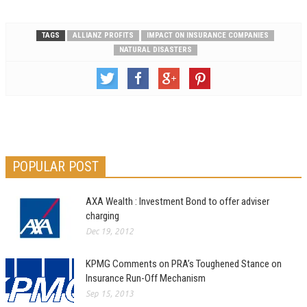
TAGS
ALLIANZ PROFITS
IMPACT ON INSURANCE COMPANIES
NATURAL DISASTERS
POPULAR POST
AXA Wealth : Investment Bond to offer adviser
charging
Dec 19, 2012
KPMG Comments on PRA’s Toughened Stance on
Insurance Run-Off Mechanism
Sep 15, 2013