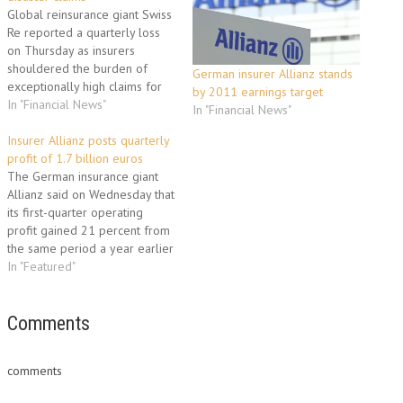
Global reinsurance giant Swiss
Re reported a quarterly loss
on Thursday as insurers
shouldered the burden of
German insurer Allianz stands
exceptionally high claims for
by 2011 earnings target
natural disaster damage this
In "Financial News"
In "Financial News"
year including Japan's quake
and tsunami. The events in
Insurer Allianz posts quarterly
Japan on March 11, as well as
profit of 1.7 billion euros
the Christchurch earthquake in
The German insurance giant
New Zealand on February
Allianz said on Wednesday that
22…
its first-quarter operating
profit gained 21 percent from
the same period a year earlier
to 1.7 billion euros (2.2 billion
In "Featured"
dollars). The increase came
from stronger life and health
insurance sales along with
Comments
profitable asset management
activities, a statement said.
comments
Allianz'…