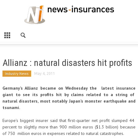
Allianz : natural disasters hit profits
Industry News
May 4, 2011
Germany’s Allianz became on Wednesday the latest insurance
giant to see its profits hit by claims related to a string of
natural disasters, most notably Japan’s monster earthquake and
tsunami.
Europe’s biggest insurer said that first-quarter net profit slumped 44
percent to slightly more than 900 million euros ($1.3 billion) because
of 750 million euros in expenses related to natural catastrophes.