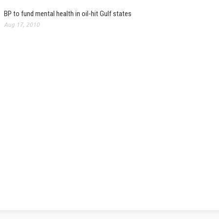
BP to fund mental health in oil-hit Gulf states
Aug 17, 2010