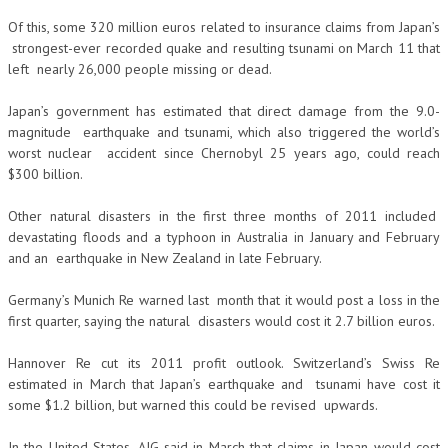
Of this, some 320 million euros related to insurance claims from Japan’s
strongest-ever recorded quake and resulting tsunami on March 11 that
left nearly 26,000 people missing or dead.
Japan’s government has estimated that direct damage from the 9.0-
magnitude earthquake and tsunami, which also triggered the world’s
worst nuclear accident since Chernobyl 25 years ago, could reach
$300 billion.
Other natural disasters in the first three months of 2011 included
devastating floods and a typhoon in Australia in January and February
and an earthquake in New Zealand in late February.
Germany’s Munich Re warned last month that it would post a loss in the
first quarter, saying the natural disasters would cost it 2.7 billion euros.
Hannover Re cut its 2011 profit outlook. Switzerland’s Swiss Re
estimated in March that Japan’s earthquake and tsunami have cost it
some $1.2 billion, but warned this could be revised upwards.
In the United States, AIG said in March that claims in Japan would cost