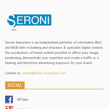
Seroni Interactive is an independent publisher of information BtoC
and BtoB sites in banking and insurance & specialist digital content.
Our productions of brand content possible to affirm your image,
positioning, demonstrate your expertise and create a traffic or a
hearing and therefore advertising exposure for your brand.
Contact us:
contact@news-insurances.com
SOCIAL
34
Fans