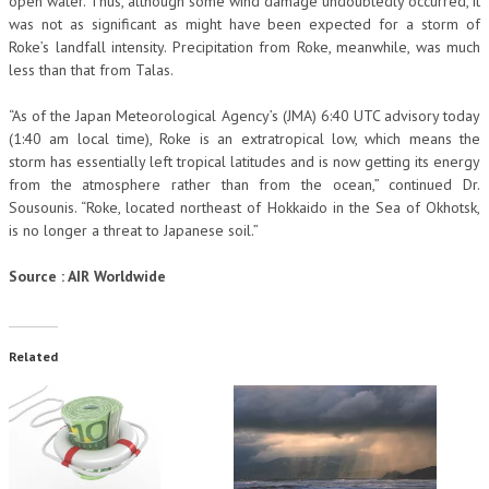
open water. Thus, although some wind damage undoubtedly occurred, it
was not as significant as might have been expected for a storm of
Roke’s landfall intensity. Precipitation from Roke, meanwhile, was much
less than that from Talas.
“As of the Japan Meteorological Agency’s (JMA) 6:40 UTC advisory today
(1:40 am local time), Roke is an extratropical low, which means the
storm has essentially left tropical latitudes and is now getting its energy
from the atmosphere rather than from the ocean,” continued Dr.
Sousounis. “Roke, located northeast of Hokkaido in the Sea of Okhotsk,
is no longer a threat to Japanese soil.”
Source : AIR Worldwide
Related