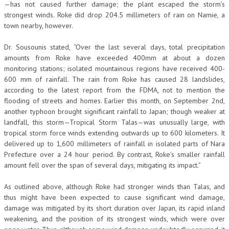
—has not caused further damage; the plant escaped the storm’s
strongest winds. Roke did drop 204.5 millimeters of rain on Namie, a
town nearby, however.
Dr. Sousounis stated, “Over the last several days, total precipitation
amounts from Roke have exceeded 400mm at about a dozen
monitoring stations; isolated mountainous regions have received 400-
600 mm of rainfall. The rain from Roke has caused 28 landslides,
according to the latest report from the FDMA, not to mention the
flooding of streets and homes. Earlier this month, on September 2nd,
another typhoon brought significant rainfall to Japan; though weaker at
landfall, this storm—Tropical Storm Talas—was unusually large, with
tropical storm force winds extending outwards up to 600 kilometers. It
delivered up to 1,600 millimeters of rainfall in isolated parts of Nara
Prefecture over a 24 hour period. By contrast, Roke’s smaller rainfall
amount fell over the span of several days, mitigating its impact.”
As outlined above, although Roke had stronger winds than Talas, and
thus might have been expected to cause significant wind damage,
damage was mitigated by its short duration over Japan, its rapid inland
weakening, and the position of its strongest winds, which were over