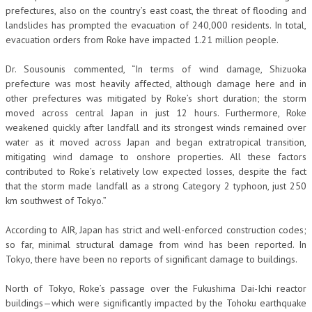
prefectures, also on the country’s east coast, the threat of flooding and
landslides has prompted the evacuation of 240,000 residents. In total,
evacuation orders from Roke have impacted 1.21 million people.
Dr. Sousounis commented, “In terms of wind damage, Shizuoka
prefecture was most heavily affected, although damage here and in
other prefectures was mitigated by Roke’s short duration; the storm
moved across central Japan in just 12 hours. Furthermore, Roke
weakened quickly after landfall and its strongest winds remained over
water as it moved across Japan and began extratropical transition,
mitigating wind damage to onshore properties. All these factors
contributed to Roke’s relatively low expected losses, despite the fact
that the storm made landfall as a strong Category 2 typhoon, just 250
km southwest of Tokyo.”
According to AIR, Japan has strict and well-enforced construction codes;
so far, minimal structural damage from wind has been reported. In
Tokyo, there have been no reports of significant damage to buildings.
North of Tokyo, Roke’s passage over the Fukushima Dai-Ichi reactor
buildings—which were significantly impacted by the Tohoku earthquake