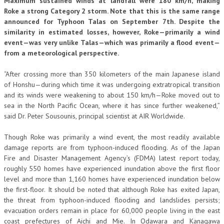
Maximum sustained winds at landfall were 180 km/h, making
Roke a strong Category 2 storm. Note that this is the same range
announced for Typhoon Talas on September 7th. Despite the
similarity in estimated losses, however, Roke—primarily a wind
event—was very unlike Talas—which was primarily a flood event—
from a meteorological perspective.
“After crossing more than 350 kilometers of the main Japanese island
of Honshu—during which time it was undergoing extratropical transition
and its winds were weakening to about 150 km/h—Roke moved out to
sea in the North Pacific Ocean, where it has since further weakened,”
said Dr. Peter Sousounis, principal scientist at AIR Worldwide.
Though Roke was primarily a wind event, the most readily available
damage reports are from typhoon-induced flooding. As of the Japan
Fire and Disaster Management Agency’s (FDMA) latest report today,
roughly 550 homes have experienced inundation above the first floor
level and more than 1,160 homes have experienced inundation below
the first-floor. It should be noted that although Roke has exited Japan,
the threat from typhoon-induced flooding and landslides persists;
evacuation orders remain in place for 60,000 people living in the east
coast prefectures of Aichi and Mie. In Odawara and Kanagawa