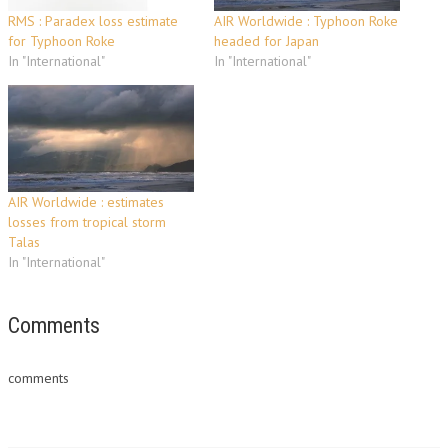
RMS : Paradex loss estimate
AIR Worldwide : Typhoon Roke
for Typhoon Roke
headed for Japan
In "International"
In "International"
AIR Worldwide : estimates
losses from tropical storm
Talas
In "International"
Comments
comments