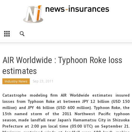
AIR Worldwide : Typhoon Roke loss
estimates
Industry News
Sep 23, 2011
Catastrophe modeling firm AIR Worldwide estimates insured
losses from Typhoon Roke at between JPY 12 billion (USD 150
million) and JPY 46 billion (USD 600 million). Typhoon Roke, the
15th named storm of the 2011 Northwest Pacific typhoon
season, made landfall near Japan’s Hamamatsu City in Shizuoka
Prefecture at 2:00 pm local time (05:00 UTC) on September 21.