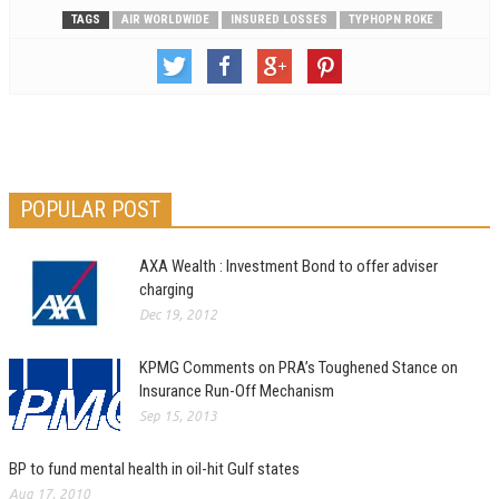
TAGS
AIR WORLDWIDE
INSURED LOSSES
TYPHOPN ROKE
POPULAR POST
AXA Wealth : Investment Bond to offer adviser
charging
Dec 19, 2012
KPMG Comments on PRA’s Toughened Stance on
Insurance Run-Off Mechanism
Sep 15, 2013
BP to fund mental health in oil-hit Gulf states
Aug 17, 2010