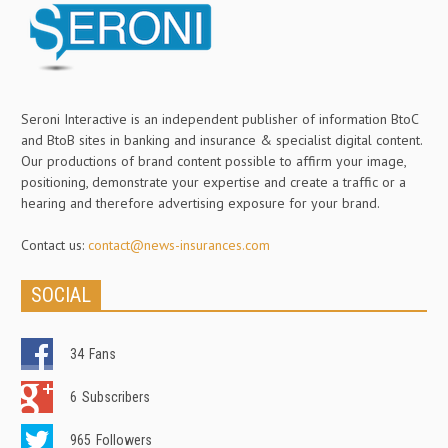
Seroni Interactive is an independent publisher of information BtoC
and BtoB sites in banking and insurance & specialist digital content.
Our productions of brand content possible to affirm your image,
positioning, demonstrate your expertise and create a traffic or a
hearing and therefore advertising exposure for your brand.
Contact us:
contact@news-insurances.com
SOCIAL
34
Fans
6
Subscribers
965
Followers