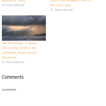
landfall in Texas
Storm Lee threatens most of
In "International"
the Gulf Coast
In "International"
AIR Worldwide : Tropical
Storm Emily forms in the
Caribbean, heads toward
Hispaniola
In "International"
Comments
comments