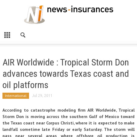
AIR Worldwide : Tropical Storm Don
advances towards Texas coast and
oil platforms
International
Jul 29, 2011
According to catastrophe modeling firm AIR Worldwide, Tropical
Storm Don is moving across the southern Gulf of Mexico toward
the Texas coast near Corpus Christi, where it is expected to make
landfall sometime late Friday or early Saturday. The storm will
pass near several areas where offshore oil production is