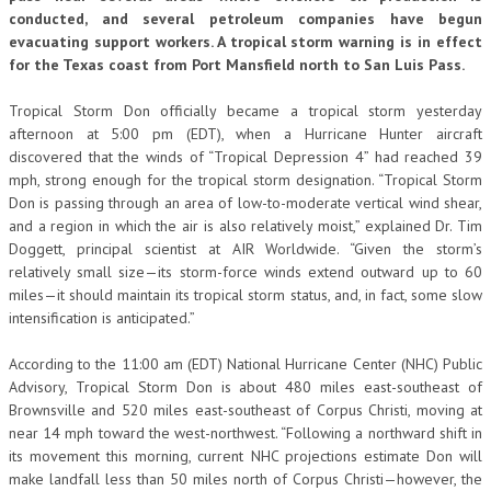
conducted, and several petroleum companies have begun
evacuating support workers. A tropical storm warning is in effect
for the Texas coast from Port Mansfield north to San Luis Pass.
Tropical Storm Don officially became a tropical storm yesterday
afternoon at 5:00 pm (EDT), when a Hurricane Hunter aircraft
discovered that the winds of “Tropical Depression 4” had reached 39
mph, strong enough for the tropical storm designation. “Tropical Storm
Don is passing through an area of low-to-moderate vertical wind shear,
and a region in which the air is also relatively moist,” explained Dr. Tim
Doggett, principal scientist at AIR Worldwide. “Given the storm’s
relatively small size—its storm-force winds extend outward up to 60
miles—it should maintain its tropical storm status, and, in fact, some slow
intensification is anticipated.”
According to the 11:00 am (EDT) National Hurricane Center (NHC) Public
Advisory, Tropical Storm Don is about 480 miles east-southeast of
Brownsville and 520 miles east-southeast of Corpus Christi, moving at
near 14 mph toward the west-northwest. “Following a northward shift in
its movement this morning, current NHC projections estimate Don will
make landfall less than 50 miles north of Corpus Christi—however, the