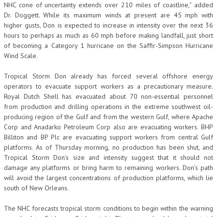
NHC cone of uncertainty extends over 210 miles of coastline,” added
Dr. Doggett. While its maximum winds at present are 45 mph with
higher gusts, Don is expected to increase in intensity over the next 36
hours to perhaps as much as 60 mph before making landfall, just short
of becoming a Category 1 hurricane on the Saffir-Simpson Hurricane
Wind Scale.
Tropical Storm Don already has forced several offshore energy
operators to evacuate support workers as a precautionary measure.
Royal Dutch Shell has evacuated about 70 non-essential personnel
from production and drilling operations in the extreme southwest oil-
producing region of the Gulf and from the western Gulf, where Apache
Corp and Anadarko Petroleum Corp also are evacuating workers. BHP
Billiton and BP Plc are evacuating support workers from central Gulf
platforms. As of Thursday morning, no production has been shut, and
Tropical Storm Don’s size and intensity suggest that it should not
damage any platforms or bring harm to remaining workers. Don’s path
will avoid the largest concentrations of production platforms, which lie
south of New Orleans.
The NHC forecasts tropical storm conditions to begin within the warning