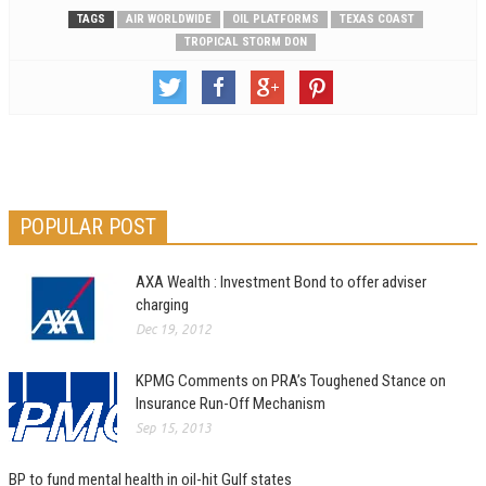
TAGS
AIR WORLDWIDE
OIL PLATFORMS
TEXAS COAST
TROPICAL STORM DON
POPULAR POST
AXA Wealth : Investment Bond to offer adviser
charging
Dec 19, 2012
KPMG Comments on PRA’s Toughened Stance on
Insurance Run-Off Mechanism
Sep 15, 2013
BP to fund mental health in oil-hit Gulf states