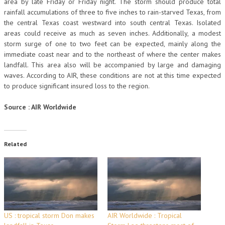
area by late Friday or Friday night. The storm should produce total
rainfall accumulations of three to five inches to rain-starved Texas, from
the central Texas coast westward into south central Texas. Isolated
areas could receive as much as seven inches. Additionally, a modest
storm surge of one to two feet can be expected, mainly along the
immediate coast near and to the northeast of where the center makes
landfall. This area also will be accompanied by large and damaging
waves. According to AIR, these conditions are not at this time expected
to produce significant insured loss to the region.
Source : AIR Worldwide
Related
US : tropical storm Don makes
AIR Worldwide : Tropical