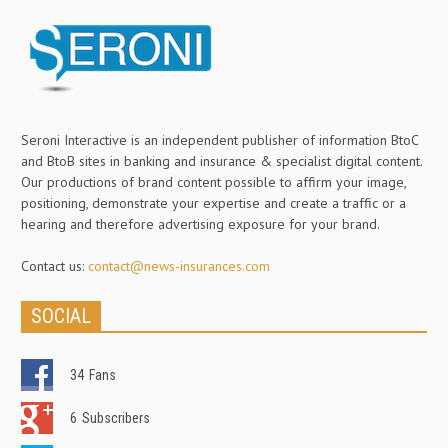
Seroni Interactive is an independent publisher of information BtoC
and BtoB sites in banking and insurance & specialist digital content.
Our productions of brand content possible to affirm your image,
positioning, demonstrate your expertise and create a traffic or a
hearing and therefore advertising exposure for your brand.
Contact us:
contact@news-insurances.com
SOCIAL
34
Fans
6
Subscribers