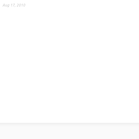
Aug 17, 2010