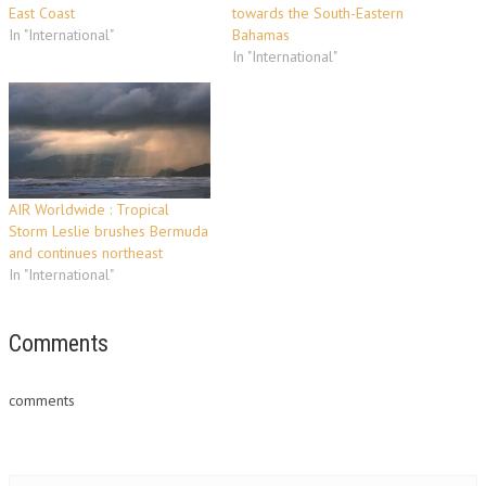
East Coast
towards the South-Eastern
In "International"
Bahamas
In "International"
AIR Worldwide : Tropical
Storm Leslie brushes Bermuda
and continues northeast
In "International"
Comments
comments