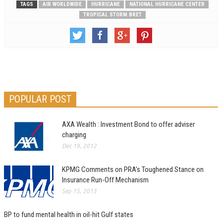
TAGS
AIR WORLDWIDE
HURRICANE
NATIONAL HURRICANE CENTER
TROPICAL STORM BRET
POPULAR POST
AXA Wealth : Investment Bond to offer adviser
charging
Dec 19, 2012
KPMG Comments on PRA’s Toughened Stance on
Insurance Run-Off Mechanism
Sep 15, 2013
BP to fund mental health in oil-hit Gulf states