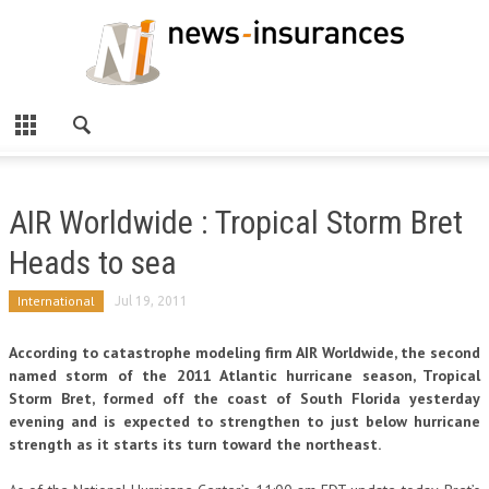
AIR Worldwide : Tropical Storm Bret
Heads to sea
International
Jul 19, 2011
According to catastrophe modeling firm AIR Worldwide, the second
named storm of the 2011 Atlantic hurricane season, Tropical
Storm Bret, formed off the coast of South Florida yesterday
evening and is expected to strengthen to just below hurricane
strength as it starts its turn toward the northeast.