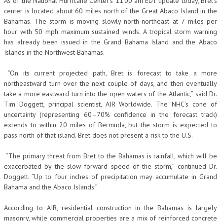
As of the National Hurricane Center’s 11:00 am EDT update today, Bret’s
center is located about 60 miles north of the Great Abaco Island in the
Bahamas. The storm is moving slowly north-northeast at 7 miles per
hour with 50 mph maximum sustained winds. A tropical storm warning
has already been issued in the Grand Bahama Island and the Abaco
Islands in the Northwest Bahamas.
“On its current projected path, Bret is forecast to take a more
northeastward turn over the next couple of days, and then eventually
take a more eastward turn into the open waters of the Atlantic,” said Dr.
Tim Doggett, principal scientist, AIR Worldwide. The NHC’s cone of
uncertainty (representing 60–70% confidence in the forecast track)
extends to within 20 miles of Bermuda, but the storm is expected to
pass north of that island. Bret does not present a risk to the U.S.
“The primary threat from Bret to the Bahamas is rainfall, which will be
exacerbated by the slow forward speed of the storm,” continued Dr.
Doggett. “Up to four inches of precipitation may accumulate in Grand
Bahama and the Abaco Islands.”
According to AIR, residential construction in the Bahamas is largely
masonry, while commercial properties are a mix of reinforced concrete