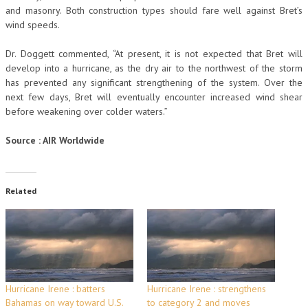
and masonry. Both construction types should fare well against Bret’s
wind speeds.
Dr. Doggett commented, “At present, it is not expected that Bret will
develop into a hurricane, as the dry air to the northwest of the storm
has prevented any significant strengthening of the system. Over the
next few days, Bret will eventually encounter increased wind shear
before weakening over colder waters.”
Source : AIR Worldwide
Related
Hurricane Irene : batters
Hurricane Irene : strengthens
Bahamas on way toward U.S.
to category 2 and moves