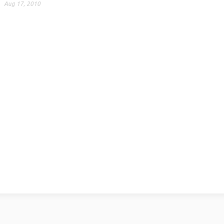
Aug 17, 2010