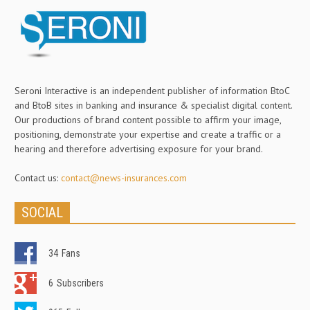
Seroni Interactive is an independent publisher of information BtoC
and BtoB sites in banking and insurance & specialist digital content.
Our productions of brand content possible to affirm your image,
positioning, demonstrate your expertise and create a traffic or a
hearing and therefore advertising exposure for your brand.
Contact us:
contact@news-insurances.com
SOCIAL
34
Fans
6
Subscribers