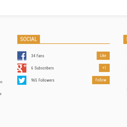
SOCIAL
Like
34
Fans
+1
6
Subscribers
Follow
965
Followers
ns
a