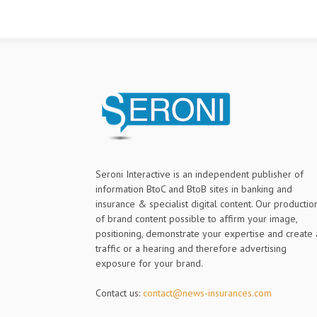
Seroni Interactive is an independent publisher of
information BtoC and BtoB sites in banking and
insurance & specialist digital content. Our productio
of brand content possible to affirm your image,
positioning, demonstrate your expertise and create 
traffic or a hearing and therefore advertising
exposure for your brand.
Contact us:
contact@news-insurances.com