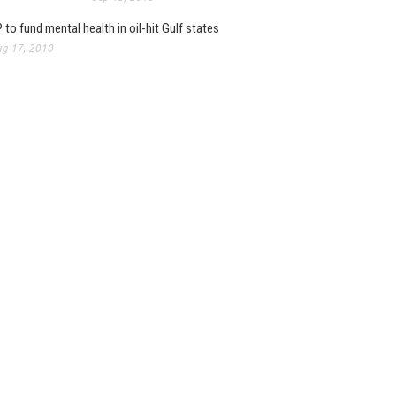
 to fund mental health in oil-hit Gulf states
g 17, 2010