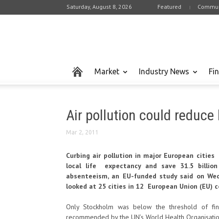
Saturday, August 8, 2026
Featured
Commun
Market
Industry News
Fi
Air pollution could reduce 
Mar 2, 2011
Curbing air pollution in major European cities
local life expectancy and save 31.5 billion
absenteeism, an EU-funded study said on We
looked at 25 cities in 12 European Union (EU) c
Only Stockholm was below the threshold of fin
recommended by the UN’s World Health Organisatio