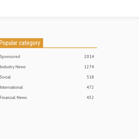
Popular category
Sponsored
2014
Industry News
1274
Social
518
International
472
Financial News
432