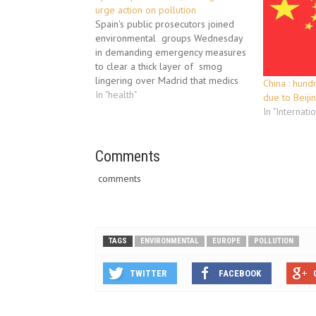
urge action on pollution
Spain's public prosecutors joined
environmental groups Wednesday
in demanding emergency measures
to clear a thick layer of smog
lingering over Madrid that medics
China : hund
warned could have grave health
In "health"
due to Beij
effects. Both Madrid and Barcelona,
In "Internati
Spain's two largest cities, have seen
their levels of atmospheric
pollution rise due a high pressure
Comments
system…
comments
TAGS
ENVIRONMENTAL
EUROPE
POLLUTION
TWITTER
FACEBOOK