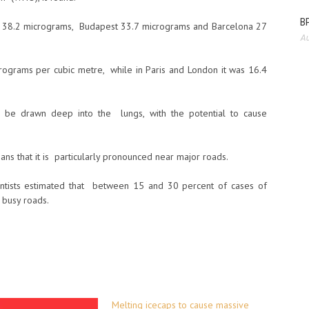
BP
up 38.2 micrograms, Budapest 33.7 micrograms and Barcelona 27
Au
rograms per cubic metre, while in Paris and London it was 16.4
can be drawn deep into the lungs, with the potential to cause
ns that it is particularly pronounced near major roads.
ientists estimated that between 15 and 30 percent of cases of
 busy roads.
Melting icecaps to cause massive