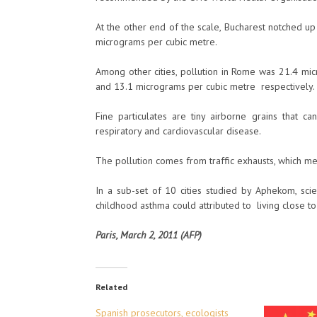
At the other end of the scale, Bucharest notched 
micrograms per cubic metre.
Among other cities, pollution in Rome was 21.4 mic
and 13.1 micrograms per cubic metre respectively.
Fine particulates are tiny airborne grains that 
respiratory and cardiovascular disease.
The pollution comes from traffic exhausts, which mea
In a sub-set of 10 cities studied by Aphekom, sc
childhood asthma could attributed to living close to
Paris, March 2, 2011 (AFP)
Related
Spanish prosecutors, ecologists