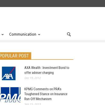
Communication
POPULAR POST
AXA Wealth : Investment Bond to
offer adviser charging
Dec 19, 2012
KPMG Comments on PRA’s
Toughened Stance on Insurance
Run-Off Mechanism
Sep 15, 2013