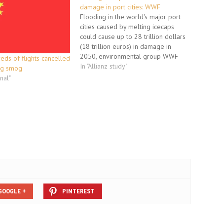
damage in port cities: WWF
Flooding in the world's major port
cities caused by melting icecaps
could cause up to 28 trillion dollars
(18 trillion euros) in damage in
2050, environmental group WWF
reds of flights cancelled
said in a report Monday. "If the
In "Allianz study"
ing smog
temperature rises between 0.5 and
onal"
2 degrees (Celsius) between now
and 2050, it's possible that…
GOOGLE +
PINTEREST