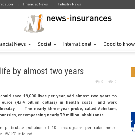
ication
Financial News
Industry News
nancial News
Social
International
Good to know
life by almost two years
0
0
 could save 19,000 lives per year, add almost two years to
 euros (43.4 billion dollars) in health costs and work
dnesday. The nearly three-year probe, called Aphekom,
ountries, encompassing nearly 39 million inhabitants.
e particulate pollution of 10 micrograms per cubic metre
n (WHO), it found.