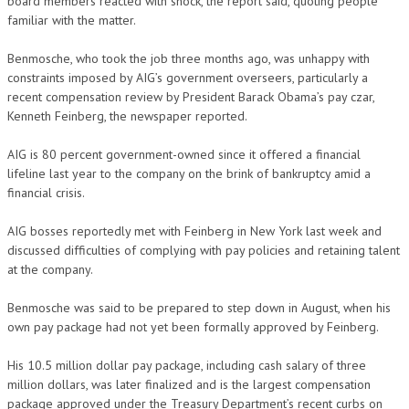
board members reacted with shock, the report said, quoting people
familiar with the matter.
Benmosche, who took the job three months ago, was unhappy with
constraints imposed by AIG’s government overseers, particularly a
recent compensation review by President Barack Obama’s pay czar,
Kenneth Feinberg, the newspaper reported.
AIG is 80 percent government-owned since it offered a financial
lifeline last year to the company on the brink of bankruptcy amid a
financial crisis.
AIG bosses reportedly met with Feinberg in New York last week and
discussed difficulties of complying with pay policies and retaining talent
at the company.
Benmosche was said to be prepared to step down in August, when his
own pay package had not yet been formally approved by Feinberg.
His 10.5 million dollar pay package, including cash salary of three
million dollars, was later finalized and is the largest compensation
package approved under the Treasury Department’s recent curbs on