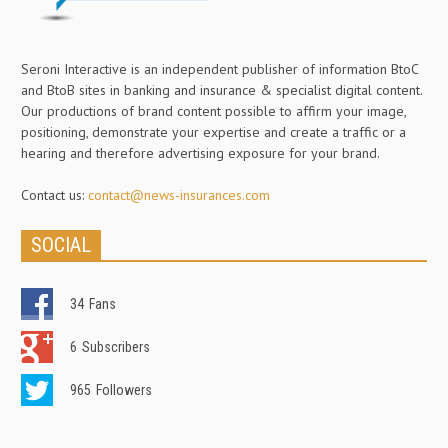
Seroni Interactive is an independent publisher of information BtoC
and BtoB sites in banking and insurance & specialist digital content.
Our productions of brand content possible to affirm your image,
positioning, demonstrate your expertise and create a traffic or a
hearing and therefore advertising exposure for your brand.
Contact us:
contact@news-insurances.com
SOCIAL
34
Fans
6
Subscribers
965
Followers