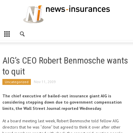
AIG’s CEO Robert Benmosche wants
to quit
Uncategorized
Nov 11, 2009
The chief executive of bailed-out insurance giant AIG is
considering stepping down due to government compensation
limits, the Wall Street Journal reported Wednesday.
At a board meeting last week, Robert Benmosche told fellow AIG
directors that he was “done” but agreed to think it over after other