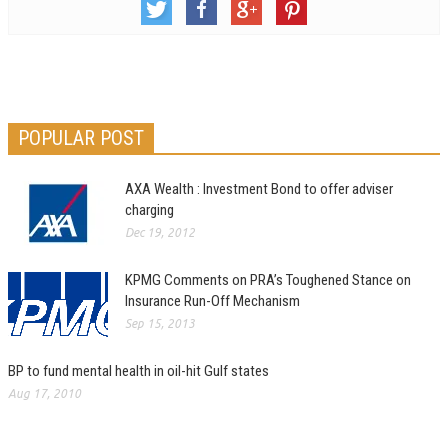
POPULAR POST
AXA Wealth : Investment Bond to offer adviser
charging
Dec 19, 2012
KPMG Comments on PRA’s Toughened Stance on
Insurance Run-Off Mechanism
Sep 15, 2013
BP to fund mental health in oil-hit Gulf states
Aug 17, 2010