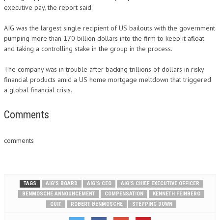
executive pay, the report said.
AIG was the largest single recipient of US bailouts with the government
pumping more than 170 billion dollars into the firm to keep it afloat
and taking a controlling stake in the group in the process.
The company was in trouble after backing trillions of dollars in risky
financial products amid a US home mortgage meltdown that triggered
a global financial crisis.
Comments
comments
TAGS
AIG'S BOARD
AIG'S CEO
AIG'S CHIEF EXECUTIVE OFFICER
BENMOSCHE ANNOUNCEMENT
COMPENSATION
KENNETH FEINBERG
QUIT
ROBERT BENMOSCHE
STEPPING DOWN