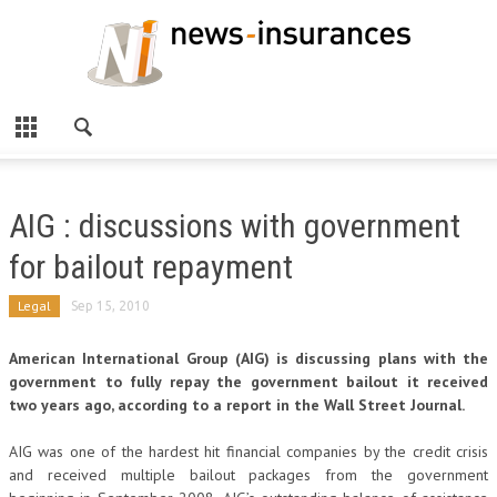
AIG : discussions with government
for bailout repayment
Legal
Sep 15, 2010
American International Group (AIG) is discussing plans with the
government to fully repay the government bailout it received
two years ago, according to a report in the Wall Street Journal.
AIG was one of the hardest hit financial companies by the credit crisis
and received multiple bailout packages from the government