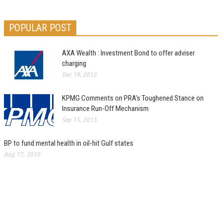
POPULAR POST
AXA Wealth : Investment Bond to offer adviser
charging
Dec 19, 2012
KPMG Comments on PRA’s Toughened Stance on
Insurance Run-Off Mechanism
Sep 15, 2013
BP to fund mental health in oil-hit Gulf states
Aug 17, 2010