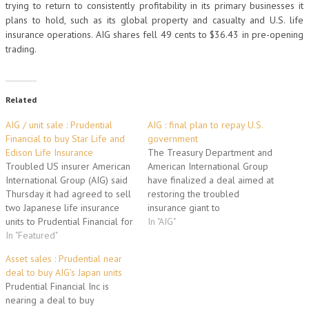
trying to return to consistently profitability in its primary businesses it
plans to hold, such as its global property and casualty and U.S. life
insurance operations. AIG shares fell 49 cents to $36.43 in pre-opening
trading.
Related
AIG / unit sale : Prudential
AIG : final plan to repay U.S.
Financial to buy Star Life and
government
Edison Life Insurance
The Treasury Department and
Troubled US insurer American
American International Group
International Group (AIG) said
have finalized a deal aimed at
Thursday it had agreed to sell
restoring the troubled
two Japanese life insurance
insurance giant to
units to Prudential Financial for
independence and repaying
In "AIG"
almost five billion dollars. AIG
In "Featured"
the massive taxpayer aid that
said the deal to sell the AIG
rescued the company two
Asset sales : Prudential near
Star Life and Edison Life
years ago. "This is a clear
deal to buy AIG's Japan units
Insurance Companies was
milestone in the history of AIG,"
Prudential Financial Inc is
expected to close early next
the company's chief executive,
nearing a deal to buy
year. The…
Robert Benmosche, said…