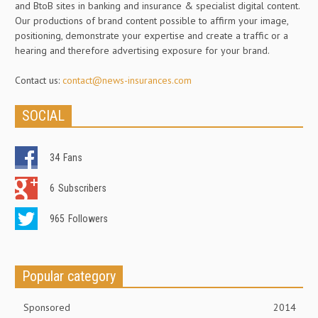
and BtoB sites in banking and insurance & specialist digital content.
Our productions of brand content possible to affirm your image,
positioning, demonstrate your expertise and create a traffic or a
hearing and therefore advertising exposure for your brand.
Contact us:
contact@news-insurances.com
SOCIAL
34
Fans
6
Subscribers
965
Followers
Popular category
Sponsored
2014