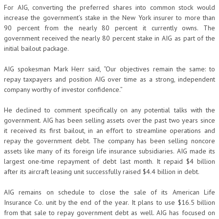
For AIG, converting the preferred shares into common stock would
increase the government’s stake in the New York insurer to more than
90 percent from the nearly 80 percent it currently owns. The
government received the nearly 80 percent stake in AIG as part of the
initial bailout package.
AIG spokesman Mark Herr said, “Our objectives remain the same: to
repay taxpayers and position AIG over time as a strong, independent
company worthy of investor confidence.”
He declined to comment specifically on any potential talks with the
government. AIG has been selling assets over the past two years since
it received its first bailout, in an effort to streamline operations and
repay the government debt. The company has been selling noncore
assets like many of its foreign life insurance subsidiaries. AIG made its
largest one-time repayment of debt last month. It repaid $4 billion
after its aircraft leasing unit successfully raised $4.4 billion in debt.
AIG remains on schedule to close the sale of its American Life
Insurance Co. unit by the end of the year. It plans to use $16.5 billion
from that sale to repay government debt as well. AIG has focused on