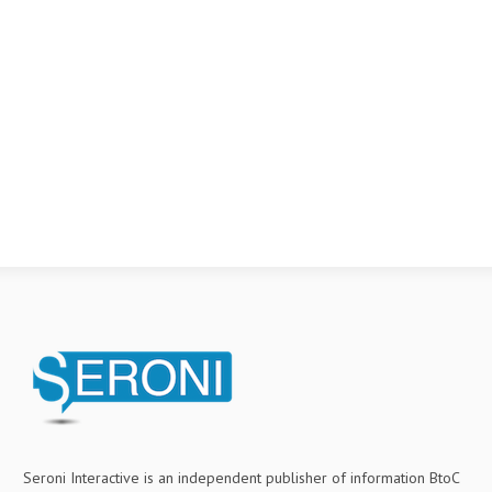
Seroni Interactive is an independent publisher of information BtoC