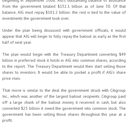
beginning in September 2008. AIG’s outstanding balance of assistance
from the government totaled $132.1 billion as of June 30. Of that
balance, AIG must repay $101.2 billion; the rest is tied to the value of
investments the government took over.
Under the plan being discussed with government officials, it would
appear that AIG will begin to fully repay the bailout as early as the first
half of next year.
The plan would begin with the Treasury Department converting $49
billion in preferred stock it holds in AIG into common shares, according
to the report. The Treasury Department would then start selling those
shares to investors. It would be able to pocket a profit if AIG’s share
price rises.
That move is similar to the deal the government struck with Citigroup
Inc., which was another of the largest bailout recipients. Citigroup paid
off a large chunk of the bailout money it received in cash, but also
converted $25 billion it owed the government into common stock. The
government has been selling those shares throughout this year at a
profit.