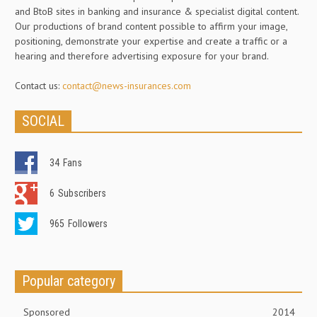
and BtoB sites in banking and insurance & specialist digital content.
Our productions of brand content possible to affirm your image,
positioning, demonstrate your expertise and create a traffic or a
hearing and therefore advertising exposure for your brand.
Contact us:
contact@news-insurances.com
SOCIAL
34
Fans
6
Subscribers
965
Followers
Popular category
Sponsored
2014