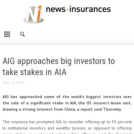
AIG approaches big investors to
take stakes in AIA
Aug 12, 2010
AIG has approached some of the world’s biggest investors over
the sale of a significant stake in AIA, the US insurer’s Asian unit,
drawing a strong interest from China, a report said Thursday.
The response has prompted AIG to consider offering up to 30 percent
to institutional investors and wealthy tycoons, as opposed to offering