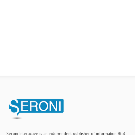
Seroni Interactive is an independent publisher of information BtoC