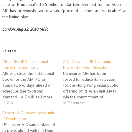
June of Prudential’s 35.5-billion-dollar takeover bid for the Asian unit.
AIG has previously said it would “proceed as soon as practicable” with
the listing plan.
London, Aug 12, 2010 (AFP)
Related
AIG / AIA : IPO institutional
AIG : Asian unit IPO valuation
books to close early
lowered to woo Kuwaitis
AIG will close the institutional
US insurer AIG has been
books for the AIA IPO on
forced to reduce its valuation
Tuesday, two days ahead of
for the Hong Kong initial public
schedule due to strong
offering of its Asian unit AIA to
demand. AIG will sell more
win the commitment of
than half its stakes in its Asian
In "AIA"
Kuwait's sovereign wealth
In "Featured"
life insurance unit expecting to
fund, a report said Monday.
Report : AIG lowers Asian unit
raise $20.5 bn. Large Chinese
AIG had to drop its initial plan
IPO valuation
institutions such as China
to sell shares in AIA at a
US insurer AIG said it planned
Investment Corp, China Life…
level…
to press ahead with the Hong