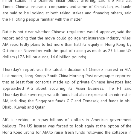
minor stakes in a planned initial public offering, said the Financial
Times. Chinese insurance companies and some of China’s largest banks
are said to be looking at both taking stakes and financing others, said
the FT, citing people familiar with the matter.
But it is not clear whether Chinese regulators would approve, said the
report, adding that the move could go against insurance industry rules.
AIA reportedly plans to list more than half its equity in Hong Kong by
October or November with the goal of raising as much as 23 billion US
dollars (17.8 billion euros, 14.6 billion pounds).
Thursday’s report was the latest indication of Chinese interest in AIA.
Last month, Hong Kong’s South China Morning Post newspaper reported
that at least four consortia made up of private Chinese investors had
approached AIG about acquiring its Asian business. The FT said
Thursday that sovereign wealth funds had also expressed an interest in
AIA, including the Singapore funds GIC and Temasek, and funds in Abu
Dhabi, Kuwait and Qatar.
AIG is seeking to repay billions of dollars in American government
bailouts. The US insurer was forced to look again at the option of the
Hong Kong listing for AIA to raise fresh funds following the collapse in