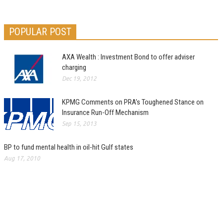
POPULAR POST
AXA Wealth : Investment Bond to offer adviser
charging
Dec 19, 2012
KPMG Comments on PRA’s Toughened Stance on
Insurance Run-Off Mechanism
Sep 15, 2013
BP to fund mental health in oil-hit Gulf states
Aug 17, 2010