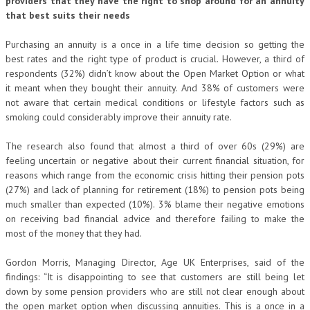
providers that they have the right to shop around for an annuity
that best suits their needs
Purchasing an annuity is a once in a life time decision so getting the
best rates and the right type of product is crucial. However, a third of
respondents (32%) didn’t know about the Open Market Option or what
it meant when they bought their annuity. And 38% of customers were
not aware that certain medical conditions or lifestyle factors such as
smoking could considerably improve their annuity rate.
The research also found that almost a third of over 60s (29%) are
feeling uncertain or negative about their current financial situation, for
reasons which range from the economic crisis hitting their pension pots
(27%) and lack of planning for retirement (18%) to pension pots being
much smaller than expected (10%). 3% blame their negative emotions
on receiving bad financial advice and therefore failing to make the
most of the money that they had.
Gordon Morris, Managing Director, Age UK Enterprises, said of the
findings: “It is disappointing to see that customers are still being let
down by some pension providers who are still not clear enough about
the open market option when discussing annuities. This is a once in a