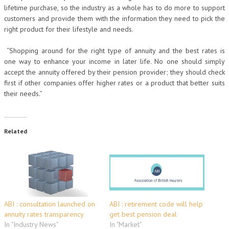
lifetime purchase, so the industry as a whole has to do more to support
customers and provide them with the information they need to pick the
right product for their lifestyle and needs.
“Shopping around for the right type of annuity and the best rates is
one way to enhance your income in later life. No one should simply
accept the annuity offered by their pension provider; they should check
first if other companies offer higher rates or a product that better suits
their needs.”
Related
ABI : consultation launched on
ABI : retirement code will help
annuity rates transparency
get best pension deal
In "Industry News"
In "Market"