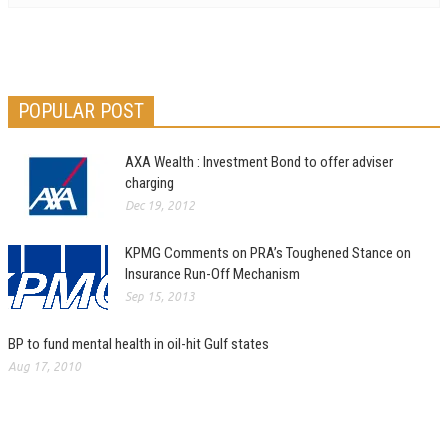
POPULAR POST
AXA Wealth : Investment Bond to offer adviser
charging
Dec 19, 2012
KPMG Comments on PRA’s Toughened Stance on
Insurance Run-Off Mechanism
Sep 15, 2013
BP to fund mental health in oil-hit Gulf states
Aug 17, 2010