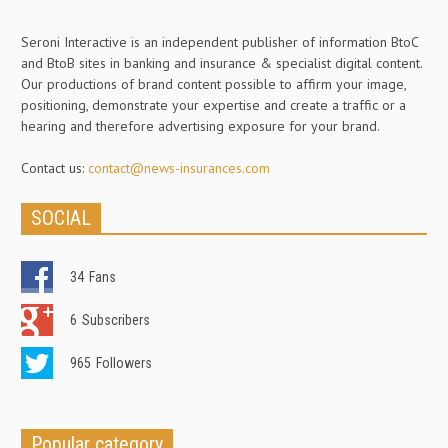
Seroni Interactive is an independent publisher of information BtoC
and BtoB sites in banking and insurance & specialist digital content.
Our productions of brand content possible to affirm your image,
positioning, demonstrate your expertise and create a traffic or a
hearing and therefore advertising exposure for your brand.
Contact us:
contact@news-insurances.com
SOCIAL
34
Fans
6
Subscribers
965
Followers
Popular category