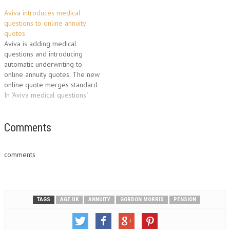
Aviva introduces medical
questions to online annuity
quotes
Aviva is adding medical
questions and introducing
automatic underwriting to
online annuity quotes. The new
online quote merges standard
and enhanced annuities and
In "Aviva medical questions"
makes it quicker for advisers
to get the best possible
income for customers. Adding
Comments
medical conditions to online
quotes is the latest
comments
improvement introduced by
Aviva to…
TAGS
AGE UK
ANNUITY
GORDON MORRIS
PENSION