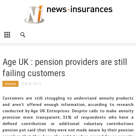
Age UK : pension providers are still
failing customers
Market
Oct 8, 2012
Customers are still struggling to understand annuity products
and aren’t offered enough information, according to research
conducted by Age UK Enterprises. Despite calls to make annuity
provision more transparent, 31% of respondents who have a
defined contribution or additional voluntary contributions
pension pot said that they were not made aware by their pension