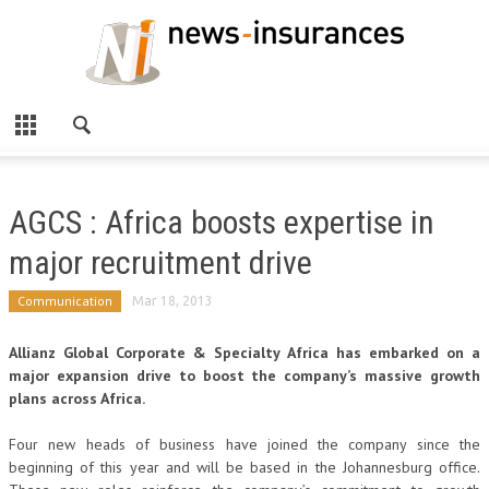
AGCS : Africa boosts expertise in
major recruitment drive
Communication
Mar 18, 2013
Allianz Global Corporate & Specialty Africa has embarked on a
major expansion drive to boost the company’s massive growth
plans across Africa.
Four new heads of business have joined the company since the
beginning of this year and will be based in the Johannesburg office.