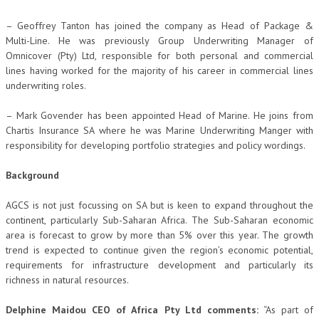
– Geoffrey Tanton has joined the company as Head of Package &
Multi-Line. He was previously Group Underwriting Manager of
Omnicover (Pty) Ltd, responsible for both personal and commercial
lines having worked for the majority of his career in commercial lines
underwriting roles.
– Mark Govender has been appointed Head of Marine. He joins from
Chartis Insurance SA where he was Marine Underwriting Manger with
responsibility for developing portfolio strategies and policy wordings.
Background
AGCS is not just focussing on SA but is keen to expand throughout the
continent, particularly Sub-Saharan Africa. The Sub-Saharan economic
area is forecast to grow by more than 5% over this year. The growth
trend is expected to continue given the region’s economic potential,
requirements for infrastructure development and particularly its
richness in natural resources.
Delphine Maidou CEO of Africa Pty Ltd comments:
“As part of