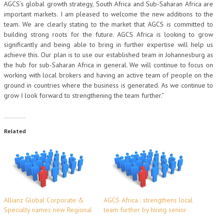
AGCS’s global growth strategy, South Africa and Sub-Saharan Africa are
important markets. I am pleased to welcome the new additions to the
team. We are clearly stating to the market that AGCS is committed to
building strong roots for the future. AGCS Africa is looking to grow
significantly and being able to bring in further expertise will help us
achieve this. Our plan is to use our established team in Johannesburg as
the hub for sub-Saharan Africa in general. We will continue to focus on
working with local brokers and having an active team of people on the
ground in countries where the business is generated. As we continue to
grow I look forward to strengthening the team further.”
Related
Allianz Global Corporate &
AGCS Africa : strengthens local
Specialty names new Regional
team further by hiring senior