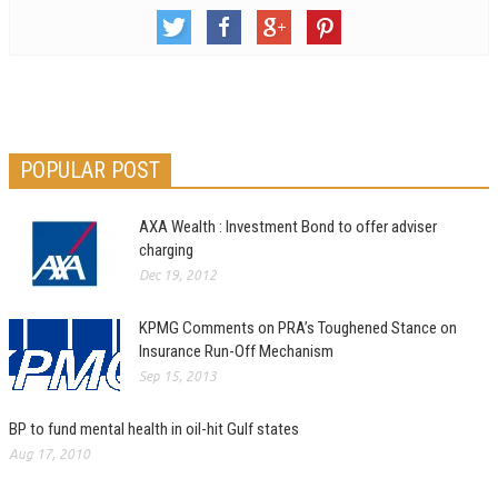
POPULAR POST
AXA Wealth : Investment Bond to offer adviser
charging
Dec 19, 2012
KPMG Comments on PRA’s Toughened Stance on
Insurance Run-Off Mechanism
Sep 15, 2013
BP to fund mental health in oil-hit Gulf states
Aug 17, 2010