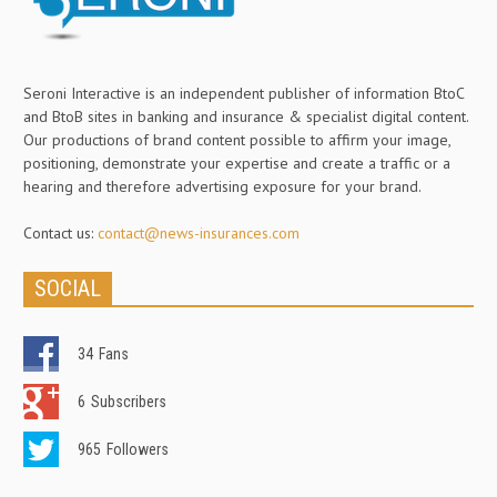
Seroni Interactive is an independent publisher of information BtoC
and BtoB sites in banking and insurance & specialist digital content.
Our productions of brand content possible to affirm your image,
positioning, demonstrate your expertise and create a traffic or a
hearing and therefore advertising exposure for your brand.
Contact us:
contact@news-insurances.com
SOCIAL
34
Fans
6
Subscribers
965
Followers