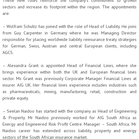
These new roles reinforce the company’s commitment to growth
sectors and increase its footprint within the region. The appointments
are:
– Wolfram Schultz has joined with the role of Head of Liability. He joins
from Guy Carpenter in Germany where he was Managing Director
responsible for placing worldwide liability reinsurance treaty strategies
for German, Swiss, Austrian and central European clients, including
AGCS.
– Alexandra Grant is appointed Head of Financial Lines, where she
brings experience within both the UK and European financial lines
sector. Ms Grant was previously Corporate Manager Financial Lines at
insurer AIG UK. Her financial lines experience includes industries such
as pharmaceuticals, mining, manufacturing, retail, construction and
private equity.
– Seelan Naidoo has started with the company as Head of Engineering
& Property. Mr Naidoo previously worked for AIG South Africa as
Energy and Engineered Risk Profit Centre Manager – South Africa. Mr
Naidoo career has extended across liability, property and energy
sectors of the South African insurance market.