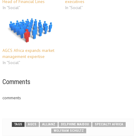
Head of Financial Lines
executives
In "Social"
In "Social"
AGCS Africa expands market
management expertise
In "Social"
Comments
comments
TAGS
AGCS
ALLIANZ
DELPHINE MAIDOU
SPECIALTY AFRICA
WOLFRAM SCHULTZ