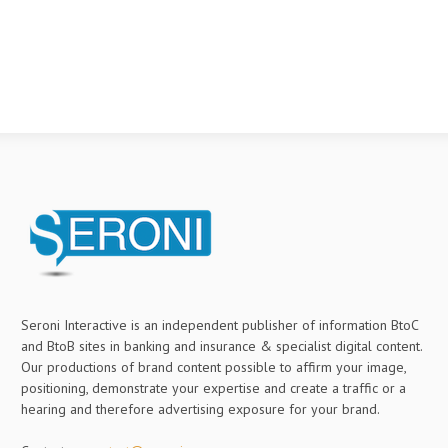
Seroni Interactive is an independent publisher of information BtoC
and BtoB sites in banking and insurance & specialist digital content.
Our productions of brand content possible to affirm your image,
positioning, demonstrate your expertise and create a traffic or a
hearing and therefore advertising exposure for your brand.