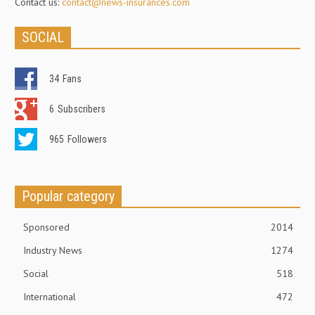
Contact us:
contact@news-insurances.com
SOCIAL
34
Fans
6
Subscribers
965
Followers
Popular category
Sponsored
2014
Industry News
1274
Social
518
International
472