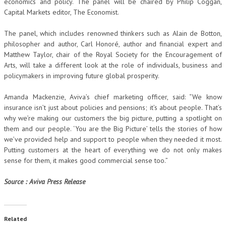
economics and policy. The panel will be chaired by Philip Coggan,
Capital Markets editor, The Economist.
The panel, which includes renowned thinkers such as Alain de Botton,
philosopher and author, Carl Honoré, author and financial expert and
Matthew Taylor, chair of the Royal Society for the Encouragement of
Arts, will take a different look at the role of individuals, business and
policymakers in improving future global prosperity.
Amanda Mackenzie, Aviva’s chief marketing officer, said: “We know
insurance isn’t just about policies and pensions; it’s about people. That’s
why we’re making our customers the big picture, putting a spotlight on
them and our people. ‘You are the Big Picture’ tells the stories of how
we’ve provided help and support to people when they needed it most.
Putting customers at the heart of everything we do not only makes
sense for them, it makes good commercial sense too.”
Source : Aviva Press Release
Related