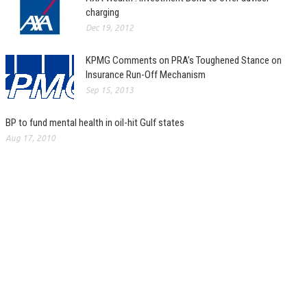
charging
Dec 19, 2012
KPMG Comments on PRA’s Toughened Stance on
Insurance Run-Off Mechanism
Sep 15, 2013
BP to fund mental health in oil-hit Gulf states
Aug 17, 2010