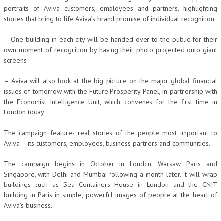
portraits of Aviva customers, employees and partners, highlighting
stories that bring to life Aviva’s brand promise of individual recognition
– One building in each city will be handed over to the public for their
own moment of recognition by having their photo projected onto giant
screens
– Aviva will also look at the big picture on the major global financial
issues of tomorrow with the Future Prosperity Panel, in partnership with
the Economist Intelligence Unit, which convenes for the first time in
London today
The campaign features real stories of the people most important to
Aviva – its customers, employees, business partners and communities.
The campaign begins in October in London, Warsaw, Paris and
Singapore, with Delhi and Mumbai following a month later. It will wrap
buildings such as Sea Containers House in London and the CNIT
building in Paris in simple, powerful images of people at the heart of
Aviva’s business.