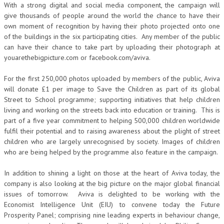
With a strong digital and social media component, the campaign will
give thousands of people around the world the chance to have their
own moment of recognition by having their photo projected onto one
of the buildings in the six participating cities. Any member of the public
can have their chance to take part by uploading their photograph at
youarethebigpicture.com or facebook.com/aviva.
For the first 250,000 photos uploaded by members of the public, Aviva
will donate £1 per image to Save the Children as part of its global
Street to School programme; supporting initiatives that help children
living and working on the streets back into education or training. This is
part of a five year commitment to helping 500,000 children worldwide
fulfil their potential and to raising awareness about the plight of street
children who are largely unrecognised by society. Images of children
who are being helped by the programme also feature in the campaign.
In addition to shining a light on those at the heart of Aviva today, the
company is also looking at the big picture on the major global financial
issues of tomorrow. Aviva is delighted to be working with the
Economist Intelligence Unit (EIU) to convene today the Future
Prosperity Panel; comprising nine leading experts in behaviour change,