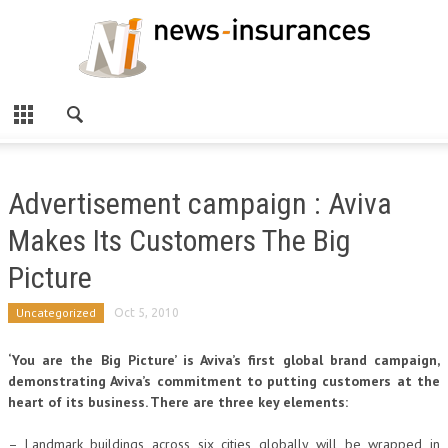
Advertisement campaign : Aviva
Makes Its Customers The Big
Picture
Uncategorized
Oct 5, 2010
‘You are the Big Picture’ is Aviva’s first global brand campaign,
demonstrating Aviva’s commitment to putting customers at the
heart of its business. There are three key elements:
– Landmark buildings across six cities globally will be wrapped in