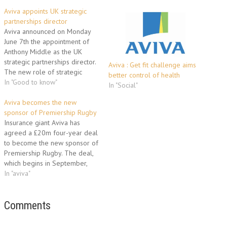
Aviva appoints UK strategic
partnerships director
Aviva announced on Monday
June 7th the appointment of
Anthony Middle as the UK
strategic partnerships director.
Aviva : Get fit challenge aims
The new role of strategic
better control of health
partnerships director – part of
In "Good to know"
In "Social"
the insurer’s organisational
structure created at the
Aviva becomes the new
beginning of this year – brings
sponsor of Premiership Rugby
together some of Aviva’s key
Insurance giant Aviva has
partnerships to create value
agreed a £20m four-year deal
and…
to become the new sponsor of
Premiership Rugby. The deal,
which begins in September,
sees Aviva take up the reins
In "aviva"
from current sponsor Guinness,
with the competition to be
named Aviva Premiership
Comments
Rugby. Aviva UK chief
executive Mark Hodges said: