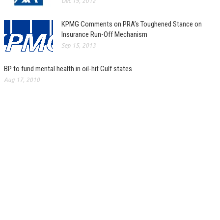
Dec 19, 2012
KPMG Comments on PRA’s Toughened Stance on
Insurance Run-Off Mechanism
Sep 15, 2013
BP to fund mental health in oil-hit Gulf states
Aug 17, 2010