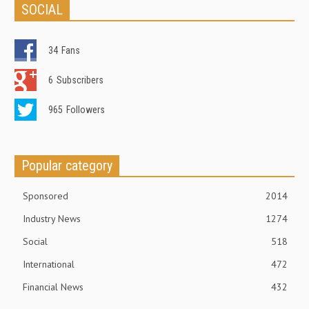
SOCIAL
34
Fans
6
Subscribers
965
Followers
Popular category
Sponsored
2014
Industry News
1274
Social
518
International
472
Financial News
432