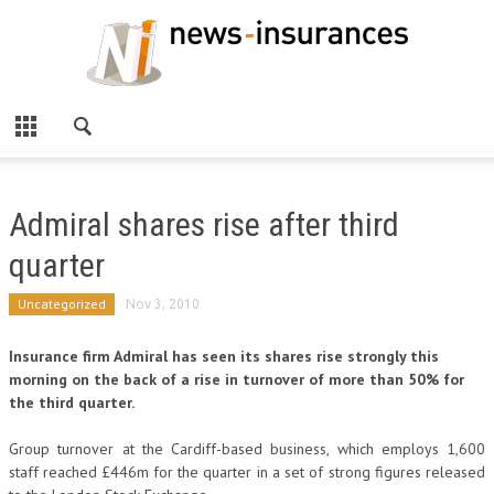
Admiral shares rise after third
quarter
Uncategorized
Nov 3, 2010
Insurance firm Admiral has seen its shares rise strongly this
morning on the back of a rise in turnover of more than 50% for
the third quarter.
Group turnover at the Cardiff-based business, which employs 1,600
staff reached £446m for the quarter in a set of strong figures released