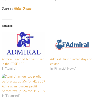
Source :
Wales Online
Related
Admiral : second biggest riser
Admiral : first quarter stays on
in the FTSE 100
course
In "Admiral"
In "Financial News"
Admiral announces profit
before tax up 5% for H1 2009
In "Featured"