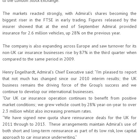
to the London Stock Exchange.
The markets reacted strongly, with Admiral’s shares becoming the
biggest riser in the FTSE in early trading. Figures released by the
insurer showed that at the end of September Admiral provided
insurance for 2.6 million vehicles, up 28% on the previous year.
The company is also expanding across Europe and saw turnover for its
non-UK car insurance businesses rise by 87% in the third quarter when
compared to the same period in 2009.
Henry Engelhardt, Admiral’s Chief Executive said: “I’m pleased to report
that not much has changed since our 2010 interim results; the UK
business remains the driving force of the Group’s success and we
continue to develop our international businesses.
“Our UK car insurance operation continues to benefit from positive
market conditions; we grew vehicle count by 28% year-on-year to over
2.3 million whilst also increasing premium rates.
“We have signed new quota share reinsurance deals for the UK for
2011 through to 2013. These arrangements maintain Admiral’s use of
both short and long-term reinsurance as part of its low risk, low capital
approach to car insurance underwriting.”