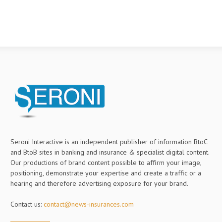
Seroni Interactive is an independent publisher of information BtoC
and BtoB sites in banking and insurance & specialist digital content.
Our productions of brand content possible to affirm your image,
positioning, demonstrate your expertise and create a traffic or a
hearing and therefore advertising exposure for your brand.
Contact us:
contact@news-insurances.com