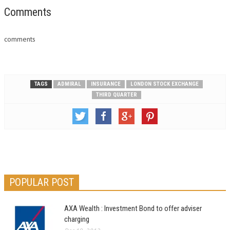
Comments
comments
TAGS
ADMIRAL
INSURANCE
LONDON STOCK EXCHANGE
THIRD QUARTER
POPULAR POST
AXA Wealth : Investment Bond to offer adviser
charging