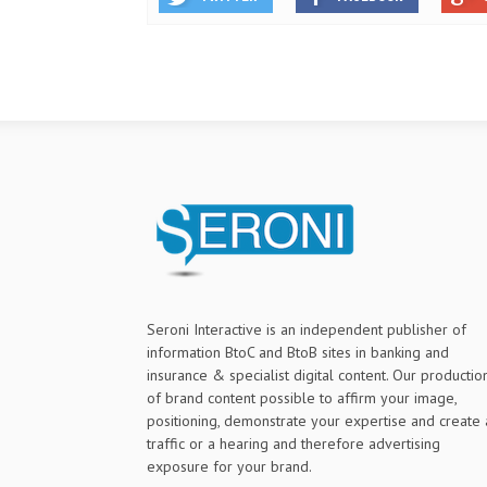
Seroni Interactive is an independent publisher of
information BtoC and BtoB sites in banking and
insurance & specialist digital content. Our productio
of brand content possible to affirm your image,
positioning, demonstrate your expertise and create 
traffic or a hearing and therefore advertising
exposure for your brand.