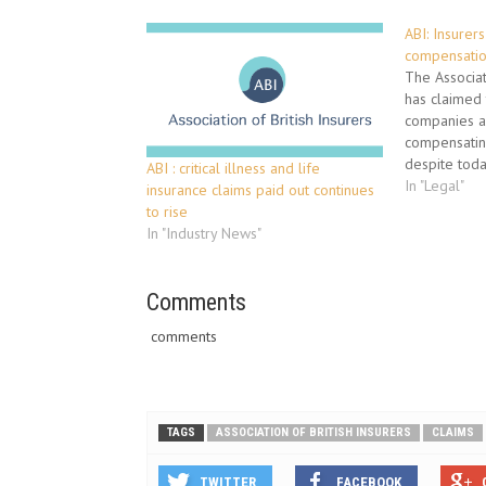
ABI: Insurer
compensati
The Associati
has claimed 
companies ar
compensatin
despite today
ABI : critical illness and life
Appeal rulin
In "Legal"
insurance claims paid out continues
overturned 
to rise
decision tha
In "Industry News"
should pay c
asbestos ill
those…
Comments
comments
TAGS
ASSOCIATION OF BRITISH INSURERS
CLAIMS
TWITTER
FACEBOOK