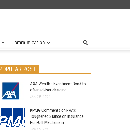
Communication
POPULAR POST
AXA Wealth : Investment Bond to
offer adviser charging
Dec 19, 2012
KPMG Comments on PRA’s
Toughened Stance on Insurance
Run-Off Mechanism
Sep 15, 2013