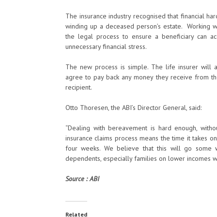
The insurance industry recognised that financial ha
winding up a deceased person’s estate. Working wi
the legal process to ensure a beneficiary can ac
unnecessary financial stress.
The new process is simple. The life insurer will 
agree to pay back any money they receive from the 
recipient.
Otto Thoresen, the ABI’s Director General, said:
“Dealing with bereavement is hard enough, with
insurance claims process means the time it takes o
four weeks. We believe that this will go some w
dependents, especially families on lower incomes wh
Source : ABI
Related