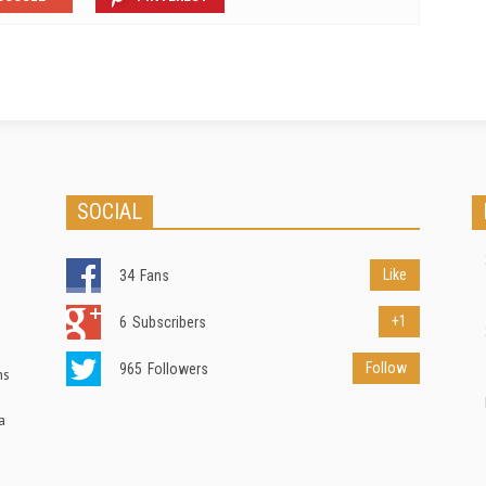
SOCIAL
Like
34
Fans
+1
6
Subscribers
Follow
965
Followers
ns
a