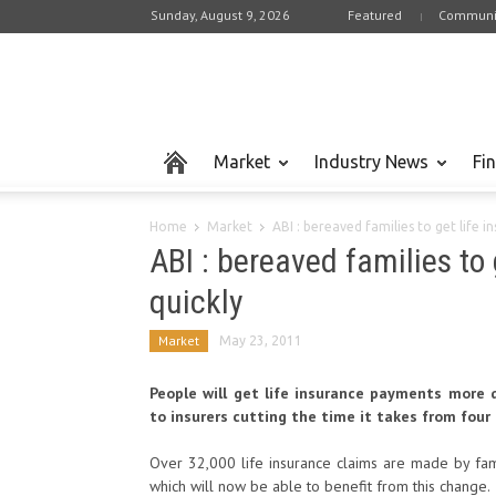
Sunday, August 9, 2026
Featured
Communi
Market
Industry News
Fi
Home
Market
ABI : bereaved families to get life 
ABI : bereaved families to
quickly
Market
May 23, 2011
People will get life insurance payments more 
to insurers cutting the time it takes from four
Over 32,000 life insurance claims are made by fam
which will now be able to benefit from this change.