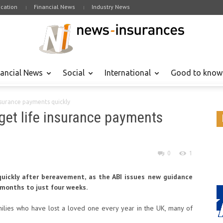
cation
Financial News
Industry News
nancial News
Social
International
Good to know
insurance payments quickly
 get life insurance payments
0
1
quickly after bereavement, as the ABI issues new guidance
 months to just four weeks.
ilies who have lost a loved one every year in the UK, many of