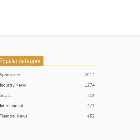
Popular category
Sponsored
2014
Industry News
1274
Social
518
International
472
Financial News
432