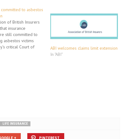
s committed to asbestos
on
on of British Insurers
that insurance
e still committed to
g asbestos victims
’s critical Court of
ABI welcomes claims limit extension
g. The Court of Appeal
In "ABI"
a 2008 High Court
t found the insurers who
laims for the fatal
ness, mesothelioma are
LIFE INSURANCE
GOOGLE +
PINTEREST