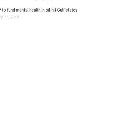
 to fund mental health in oil-hit Gulf states
g 17, 2010