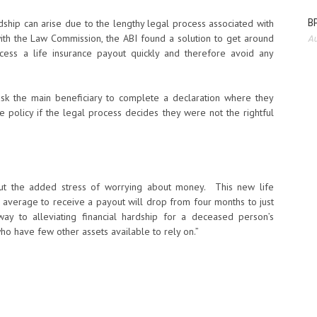
BP
rdship can arise due to the lengthy legal process associated with
th the Law Commission, the ABI found a solution to get around
Au
cess a life insurance payout quickly and therefore avoid any
ask the main beneficiary to complete a declaration where they
policy if the legal process decides they were not the rightful
out the added stress of worrying about money. This new life
n average to receive a payout will drop from four months to just
ay to alleviating financial hardship for a deceased person’s
o have few other assets available to rely on.”