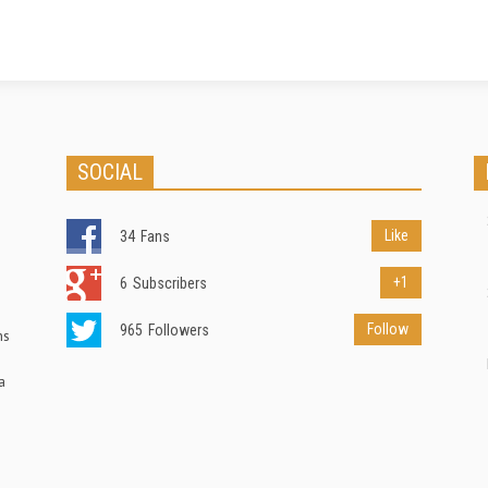
ýÎ§go··¾ølvAì{ÁôGE
³ 1¥ú0ðU$Xdz[)ÀÈ£È£Ñ>Ç~ [ad_2]
o¿oe,ÇÉJÁðoËbºiÆ¤@s
Source link
 /Ö2TÜ,¨¼!
Q. [ad_2] Source link
SOCIAL
Like
34
Fans
+1
6
Subscribers
Follow
965
Followers
ns
a