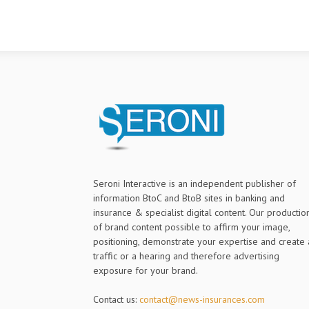
[ad_2] Source link
9÷¢PcQÂ3`ØO
ýIúùôvÿz¿m
þ$cÍÍïõJ¼w%
ïè`ÏÞ¢,ÀÇE
Seroni Interactive is an independent publisher of
information BtoC and BtoB sites in banking and
insurance & specialist digital content. Our productio
of brand content possible to affirm your image,
positioning, demonstrate your expertise and create 
traffic or a hearing and therefore advertising
exposure for your brand.
Contact us:
contact@news-insurances.com