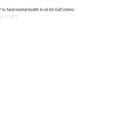
 to fund mental health in oil-hit Gulf states
g 17, 2010