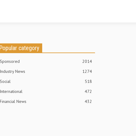
Popular category
Sponsored
2014
Industry News
1274
Social
518
International
472
Financial News
432