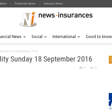
tion
Financial News
Industry News
nancial News
Social
International
Good to know
y Sunday 18 September 2016
lity Sunday 18 September 2016
0
0