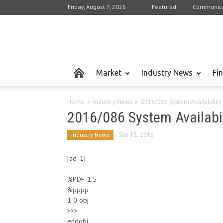
Friday, August 7, 2026
Featured
Communica
Market
Industry News
Fi
Home
Industry News
2016/086 System Availabilit
2016/086 System Availabi
Industry News
Sep 15, 2016
[ad_1]
%PDF-1.5
%µµµµ
1 0 obj
>>>
endobj