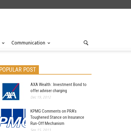
Communication
POPULAR POST
AXA Wealth : Investment Bond to
offer adviser charging
Dec 19, 2012
KPMG Comments on PRA’s
Toughened Stance on Insurance
Run-Off Mechanism
Sep 15, 2013