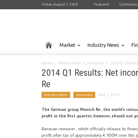
Friday, August 7, 2026
Featured
Communica
Market
Industry News
Fi
Home
Industry News
reinsurers
2014 Q1 Results
2014 Q1 Results: Net inco
Re
Industry News
reinsurers
May 1, 2014
The German group Munich Re , the world’s reinsu
profit in the first quarter, however, should not 
Bavarian reinsurer , which officially release its finan
profit after tax of approximately € 900M over this 