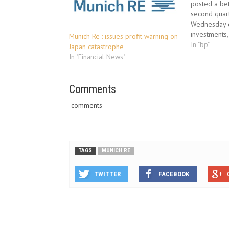
posted a be
second quart
Wednesday o
investments, 
Munich Re : issues profit warning on
full-year sa
In "bp"
Japan catastrophe
losses from 
In "Financial News"
oil catastro
equivalent o
industry, a
Comments
comments
TAGS
MUNICH RE
TWITTER
FACEBOOK