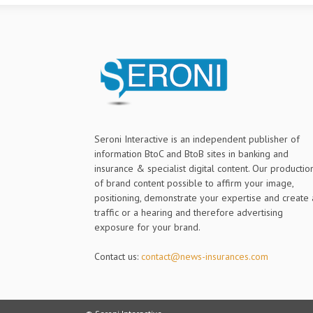
Seroni Interactive is an independent publisher of
information BtoC and BtoB sites in banking and
insurance & specialist digital content. Our productio
of brand content possible to affirm your image,
positioning, demonstrate your expertise and create 
traffic or a hearing and therefore advertising
exposure for your brand.
Contact us:
contact@news-insurances.com