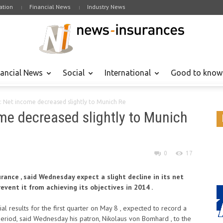
tion
Financial News
Industry News
nancial News
Social
International
Good to know
: Net income decreased slightly to Munich Re
me decreased slightly to Munich
0
17
rance , said Wednesday expect a slight decline in its net
prevent it from achieving its objectives in 2014 .
cial results for the first quarter on May 8 , expected to record a
period, said Wednesday his patron, Nikolaus von Bomhard , to the