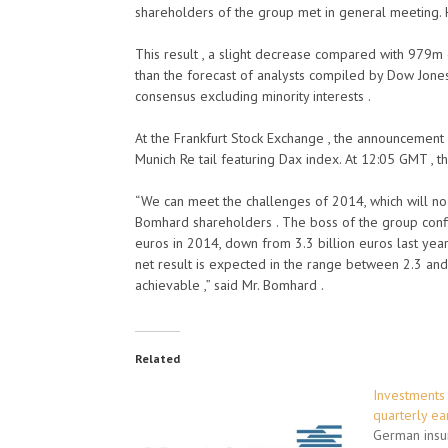
shareholders of the group met in general meeting.
This result , a slight decrease compared with 979m 
than the forecast of analysts compiled by Dow Jone
consensus excluding minority interests .
At the Frankfurt Stock Exchange , the announcement c
Munich Re tail featuring Dax index. At 12:05 GMT , 
“We can meet the challenges of 2014, which will no 
Bomhard shareholders . The boss of the group confi
euros in 2014, down from 3.3 billion euros last year
net result is expected in the range between 2.3 and 2
achievable ,” said Mr. Bomhard .
Related
Investments 
quarterly ea
German insu