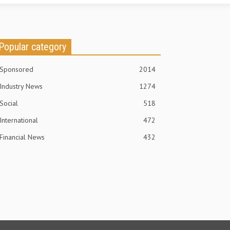
Popular category
Sponsored
2014
Industry News
1274
Social
518
International
472
Financial News
432