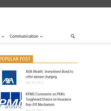
Communication
POPULAR POST
AXA Wealth : Investment Bond to
offer adviser charging
Dec 19, 2012
KPMG Comments on PRA’s
Toughened Stance on Insurance
Run-Off Mechanism
Sep 15, 2013