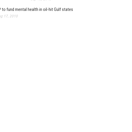
 to fund mental health in oil-hit Gulf states
g 17, 2010