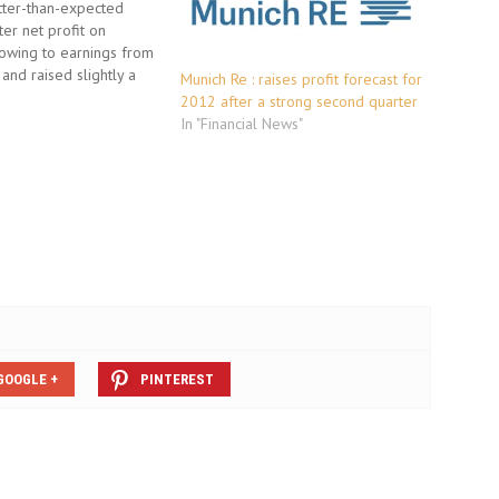
tter-than-expected
er net profit on
wing to earnings from
and raised slightly a
Munich Re : raises profit forecast for
les target despite
2012 after a strong second quarter
events such as the BP
In "Financial News"
phe. Gross premiums, the
f sales in the insurance
re now expected to…
GOOGLE +
PINTEREST