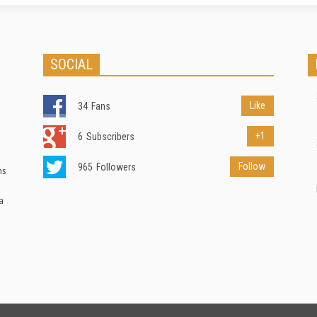
SOCIAL
Like
34
Fans
+1
6
Subscribers
Follow
965
Followers
ns
a