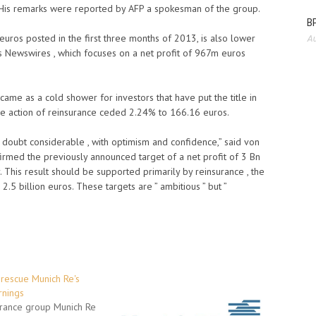
 His remarks were reported by AFP a spokesman of the group.
BP
euros posted in the first three months of 2013, is also lower
Au
s Newswires , which focuses on a net profit of 967m euros
ame as a cold shower for investors that have put the title in
the action of reinsurance ceded 2.24% to 166.16 euros.
doubt considerable , with optimism and confidence,” said von
rmed the previously announced target of a net profit of 3 Bn
. This result should be supported primarily by reinsurance , the
.5 billion euros. These targets are ” ambitious ” but ”
rescue Munich Re's
rnings
rance group Munich Re